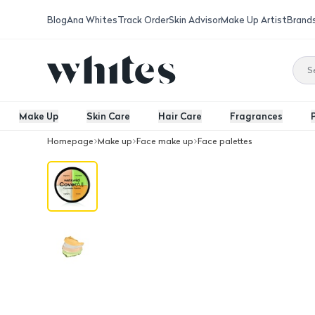
Blog
Ana Whites
Track Order
Skin Advisor
Make Up Artist
Brand
Make Up
Skin Care
Hair Care
Fragrances
Homepage
Make up
Face make up
Face palettes
Wnw Cover All Concealer Palette Mult