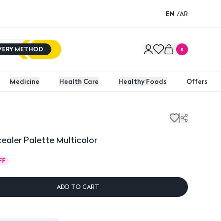
EN
/
AR
IVERY METHOD
0
Medicine
Health Care
Healthy Foods
Offers
er Palette Multicolor
aler Palette Multicolor
FF
ADD TO CART