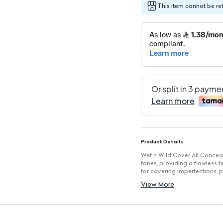
This item cannot be re
Product Details
Wet n Wild Cover All Conceale
tones, providing a flawless f
for covering imperfections, pi
white for highlighting. Its li
View More
enhances your features effort
Key Features
Multi-Color Palette: Includes
Lightweight Composition: For
Seamless Blend: Designed to b