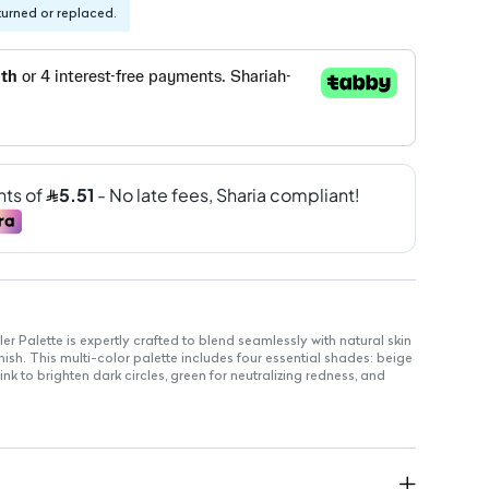
turned or replaced.
r Palette is expertly crafted to blend seamlessly with natural skin
inish. This multi-color palette includes four essential shades: beige
nk to brighten dark circles, green for neutralizing redness, and
ghtweight formula ensures a long-lasting, beautiful look that
lessly.
 beige, pink, green, and white shades for versatile use.
mulated for all-day wear without feeling heavy.
lend effortlessly into your natural skin tone.