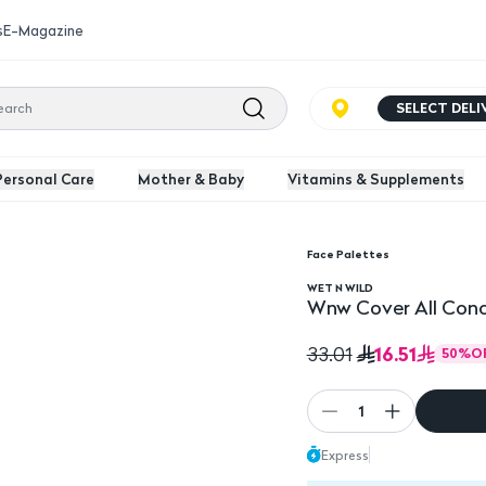
s
E-Magazine
SELECT DEL
Personal Care
Mother & Baby
Vitamins & Supplements
Face Palettes
icolor
Wnw Cover All Conceal
WET N WILD
Wnw Cover All Conce
16.51
33.01
50
%
O
1
Express