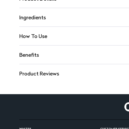
Ingredients
How To Use
Benefits
Product Reviews
WHITES
CUSTOMER SERVIC