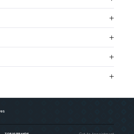
 a durable finish that keeps you looking fresh.
makeup beginners and enthusiasts.
 on-the-go touch-ups.
res
Get An Appointment
TOP 10 BRANDS