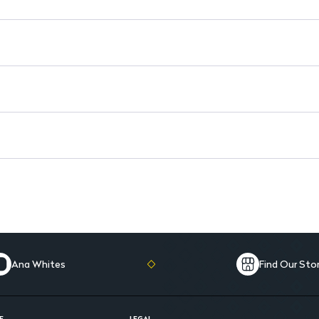
Long-Lasting Effect: Provides
Easy to Use: Ideal for both 
Compact Design: Perfect for
Ana Whites
Find Our Sto
E
LEGAL