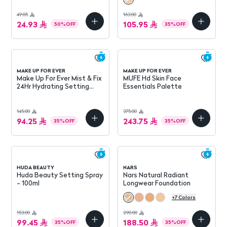
49.85
163.00
24.93
105.95
50
%
OFF
35
%
OFF
MAKE UP FOR EVER
MAKE UP FOR EVER
Make Up For Ever Mist & Fix
MUFE Hd Skin Face
24Hr Hydrating Setting
Essentials Palette
Spray 100Ml
145.00
375.00
94.25
243.75
35
%
OFF
35
%
OFF
HUDA BEAUTY
NARS
Huda Beauty Setting Spray
Nars Natural Radiant
- 100ml
Longwear Foundation
+
7
Colors
153.00
290.00
99.45
188.50
35
%
OFF
35
%
OFF