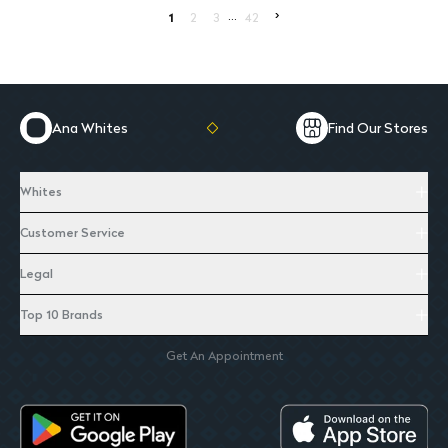
...
>
1
2
3
42
Ana Whites
Find Our Stores
Whites
Customer Service
Legal
Top 10 Brands
Get An Appointment