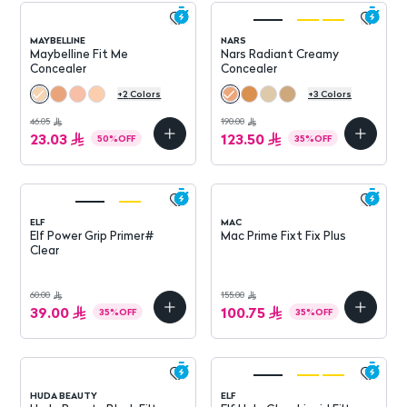
MAYBELLINE
NARS
Maybelline Fit Me
Nars Radiant Creamy
Concealer
Concealer
+
2
Colors
+
3
Colors
46.05
190.00
23.03
123.50
50
%
OFF
35
%
OFF
ELF
MAC
Elf Power Grip Primer#
Mac Prime Fixt Fix Plus
Clear
60.00
155.00
39.00
100.75
35
%
OFF
35
%
OFF
HUDA BEAUTY
ELF