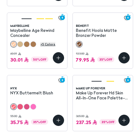
MAYBELLINE
BENEFIT
Maybelline Age Rewind
Benefit Hoola Matte
Concealer
Bronzer Powder
+
5
Colors
60.01
123.00
30.01
79.95
50
%
OFF
35
%
OFF
NYX
MAKE UP FOREVER
NYX Buttermelt Blush
Make Up Forever Hd Skin
All-In-One Face Palette-
Harmony 2
55.00
365.00
35.75
237.25
35
%
OFF
35
%
OFF