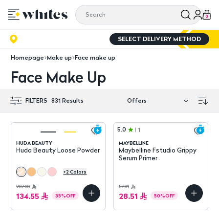
0
SELECT DELIVERY METHOD
Homepage
Make up
Face make up
Face Make Up
FILTERS
831
Results
5.0
1
HUDA BEAUTY
MAYBELLINE
Huda Beauty Loose Powder
Maybelline Fstudio Grippy
Serum Primer
+
2
Colors
207.00
57.01
134.55
28.51
35
%
OFF
50
%
OFF