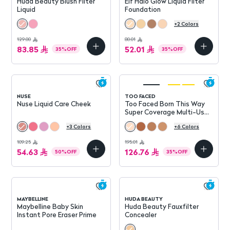
Huda Beauty Blush Filter
Elf Halo Glow Liquid Filter
Liquid
Foundation
+
2
Colors
129.00
80.01
83.85
52.01
35
%
OFF
35
%
OFF
NUSE
TOO FACED
Nuse Liquid Care Cheek
Too Faced Born This Way
Super Coverage Multi-Use
Concealer
+
3
Colors
+
6
Colors
109.25
195.01
54.63
126.76
50
%
OFF
35
%
OFF
MAYBELLINE
HUDA BEAUTY
Maybelline Baby Skin
Huda Beauty Fauxfilter
Instant Pore Eraser Prime
Concealer