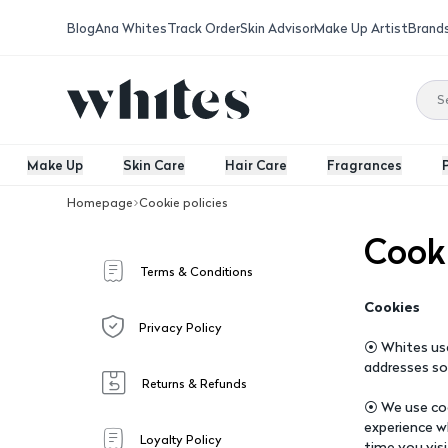
Blog
Ana Whites
Track Order
Skin Advisor
Make Up Artist
Brand
Make Up
Skin Care
Hair Care
Fragrances
Homepage
Cookie policies
Cooki
Terms & Conditions
Cookies
Privacy Policy
⦿ Whites use
addresses so
Returns & Refunds
⦿ We use coo
experience w
Loyalty Policy
time you vis