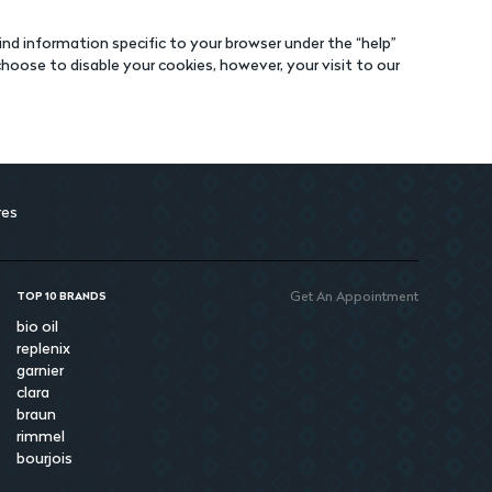
nd information specific to your browser under the “help”
oose to disable your cookies, however, your visit to our
res
Get An Appointment
TOP 10 BRANDS
bio oil
replenix
garnier
clara
braun
rimmel
bourjois