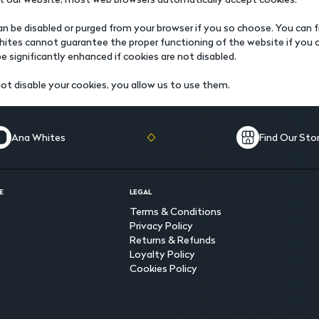
n be disabled or purged from your browser if you so choose. You can fi
ites cannot guarantee the proper functioning of the website if you ch
be significantly enhanced if cookies are not disabled.
ot disable your cookies, you allow us to use them.
Ana Whites
Find Our Sto
E
LEGAL
Terms & Conditions
Privacy Policy
Returns & Refunds
Loyalty Policy
Cookies Policy