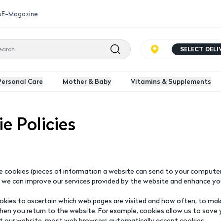
s
E-Magazine
SELECT DEL
Personal Care
Mother & Baby
Vitamins & Supplements
e Policies
 cookies (pieces of information a website can send to your computer'
 we can improve our services provided by the website and enhance yo
kies to ascertain which web pages are visited and how often, to make
hen you return to the website. For example, cookies allow us to save 
it our website, most web browsers automatically accept cookies.