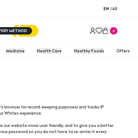
EN
/
AR
IVERY METHOD
0
Medicine
Health Care
Healthy Foods
Offers
s browser for record-keeping purposes) and tracks IP
ur Whites experience.
 our website more user friendly, and to give you a better
your password so you do not have to re-enter it every