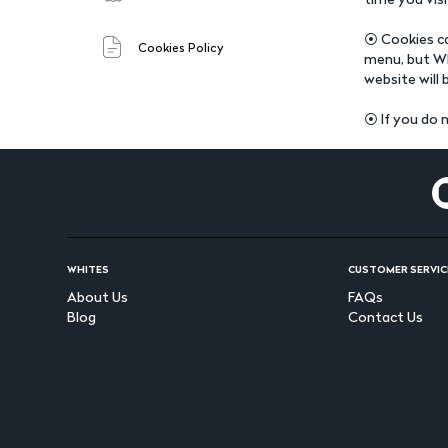
⦿ Cookies ca
Cookies Policy
menu, but Wh
website will 
⦿ If you do n
WHITES
CUSTOMER SERVIC
About Us
FAQs
Blog
Contact Us