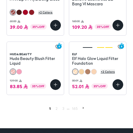
Bang Vl Mascara
+
2
Colors
60.00
168.00
39.00
109.20
35
%
OFF
35
%
OFF
HUDA BEAUTY
ELF
Huda Beauty Blush Filter
Elf Halo Glow Liquid Filter
Liquid
Foundation
+
2
Colors
129.00
80.01
83.85
52.01
35
%
OFF
35
%
OFF
...
>
1
2
3
165