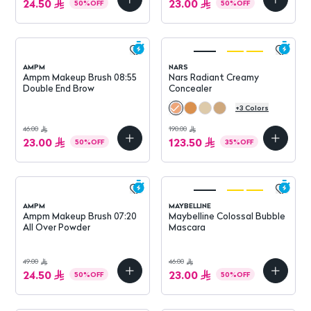
24.50
23.00
50
%
OFF
50
%
OFF
AMPM
NARS
Ampm Makeup Brush 08:55
Nars Radiant Creamy
Double End Brow
Concealer
+
3
Colors
46.00
190.00
23.00
123.50
50
%
OFF
35
%
OFF
AMPM
MAYBELLINE
Ampm Makeup Brush 07:20
Maybelline Colossal Bubble
All Over Powder
Mascara
49.00
46.00
24.50
23.00
50
%
OFF
50
%
OFF