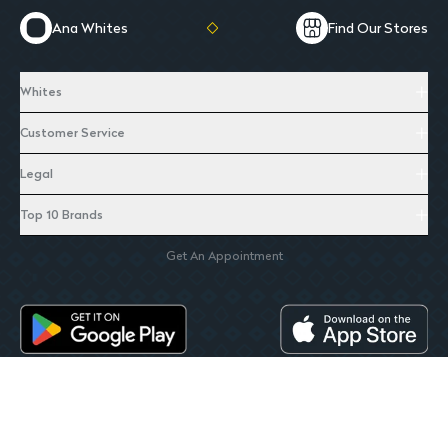
Ana Whites
Find Our Stores
Whites
Customer Service
Legal
Top 10 Brands
Get An Appointment
Whites. All Rights Reserverd