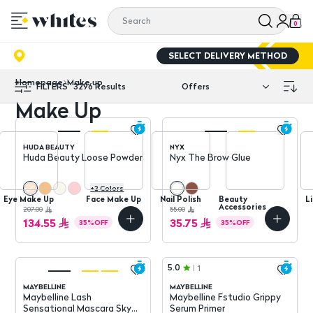
0
SELECT DELIVERY METHOD
Homepage
Make up
FILTERS
3296
Results
Make Up
HUDA BEAUTY
NYX
Huda Beauty Loose Powder
Nyx The Brow Glue
+
2
Colors
Eye Make Up
Face Make Up
Nail Polish
Beauty
L
Accessories
207.00
55.00
134.55
35.75
35
%
OFF
35
%
OFF
5.0
1
MAYBELLINE
MAYBELLINE
Maybelline Lash
Maybelline Fstudio Grippy
Sensational Mascara Sky
Serum Primer