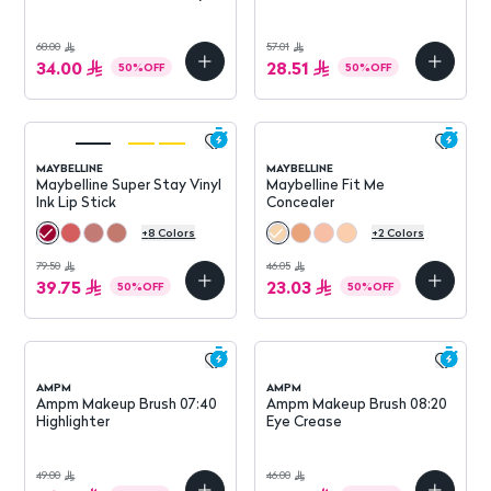
High
68.00
57.01
34.00
28.51
50
%
OFF
50
%
OFF
MAYBELLINE
MAYBELLINE
Maybelline Super Stay Vinyl
Maybelline Fit Me
Ink Lip Stick
Concealer
+
8
Colors
+
2
Colors
79.50
46.05
39.75
23.03
50
%
OFF
50
%
OFF
AMPM
AMPM
Ampm Makeup Brush 07:40
Ampm Makeup Brush 08:20
Highlighter
Eye Crease
49.00
46.00