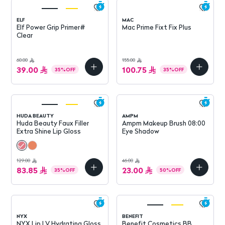
ELF
MAC
Elf Power Grip Primer#
Mac Prime Fixt Fix Plus
Clear
60.00
155.00
39.00
100.75
35
%
OFF
35
%
OFF
HUDA BEAUTY
AMPM
Huda Beauty Faux Filler
Ampm Makeup Brush 08:00
Extra Shine Lip Gloss
Eye Shadow
129.00
46.00
83.85
23.00
35
%
OFF
50
%
OFF
NYX
BENEFIT
NYX Lip I.V Hydrating Gloss
Benefit Cosmetics BB