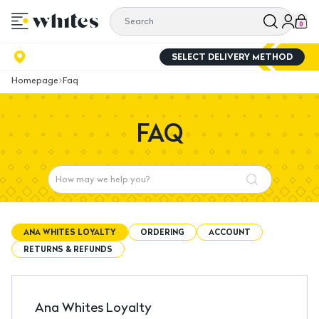
0
SELECT DELIVERY METHOD
Homepage
Faq
FAQ
ANA WHITES LOYALTY
ORDERING
ACCOUNT
RETURNS & REFUNDS
Ana Whites Loyalty