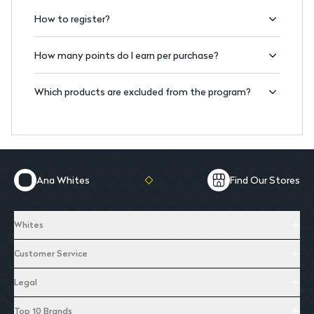
How to register?
How many points do I earn per purchase?
Which products are excluded from the program?
Ana Whites
Find Our Stores
Whites
Customer Service
Legal
Top 10 Brands