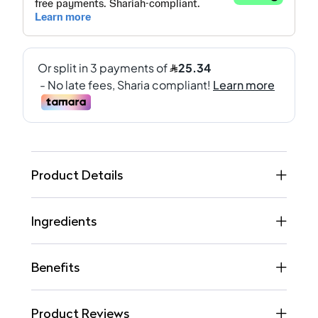
Product Details
Ingredients
Benefits
Product Reviews