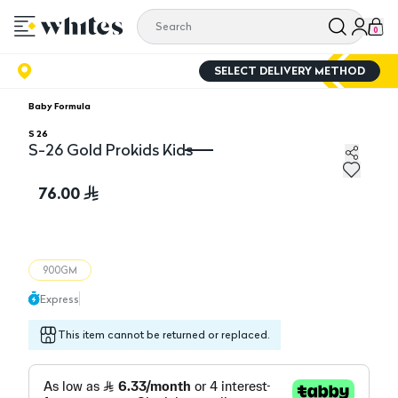
0
SELECT DELIVERY METHOD
Baby Formula
S 26
S-26 Gold Prokids Kids
S-26 Gold Prokids Kids
76.00
900GM
Express
This item cannot be returned or replaced.