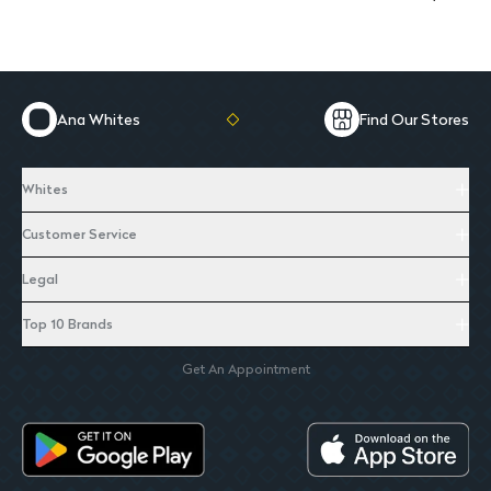
Ana Whites
Find Our Stores
Whites
Customer Service
Legal
Top 10 Brands
Get An Appointment