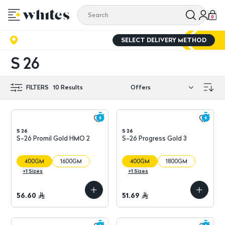
0
SELECT DELIVERY METHOD
S 26
FILTERS
10
Results
S 26
S 26
S-26 Promil Gold HMO 2
S-26 Progress Gold 3
400GM
1600GM
400GM
1800GM
+
1
Sizes
+
1
Sizes
56.60
51.69