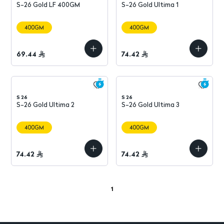
S-26 Gold LF 400GM
S-26 Gold Ultima 1
400GM
400GM
69.44
74.42
S 26
S 26
S-26 Gold Ultima 2
S-26 Gold Ultima 3
400GM
400GM
74.42
74.42
1