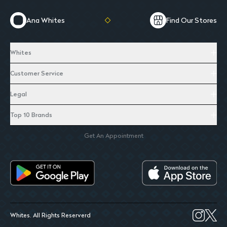
Ana Whites
Find Our Stores
Whites
Customer Service
Legal
Top 10 Brands
Get An Appointment
Whites. All Rights Reserverd