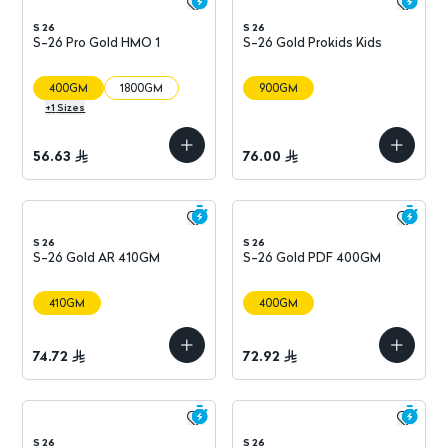
S 26
S 26
S-26 Pro Gold HMO 1
S-26 Gold Prokids Kids
400GM
1800GM
900GM
+
1
Sizes
56.63
76.00
S 26
S 26
S-26 Gold AR 410GM
S-26 Gold PDF 400GM
410GM
400GM
74.72
72.92
S 26
S 26