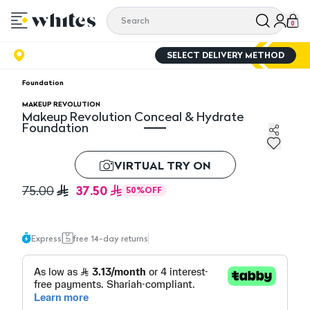
0
SELECT DELIVERY METHOD
Foundation
MAKEUP REVOLUTION
Makeup Revolution Conceal & Hydrate
Foundation
Makeup Revolution Conceal & Hydrate Foundation
VIRTUAL TRY ON
37.50
75.00
50
%
OFF
Express
free 14-day returns