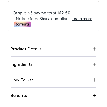
Product Details
Ingredients
How To Use
Benefits