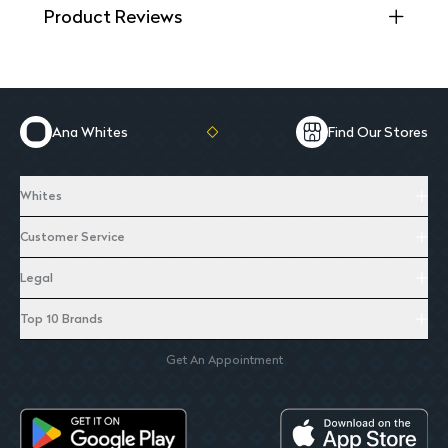
Product Reviews
Ana Whites
Find Our Stores
Whites
Customer Service
Legal
Top 10 Brands
Get An Appointment