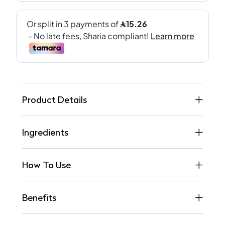
Product Details
Ingredients
How To Use
Benefits