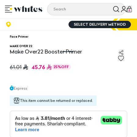
0
SELECT DELIVERY METHOD
Face Primer
MAKE OVER 22
Make Over22 Booster Primer
Make Over22 Booster Primer
45.76
61.01
25
%
OFF
Express
This item cannot be returned or replaced.