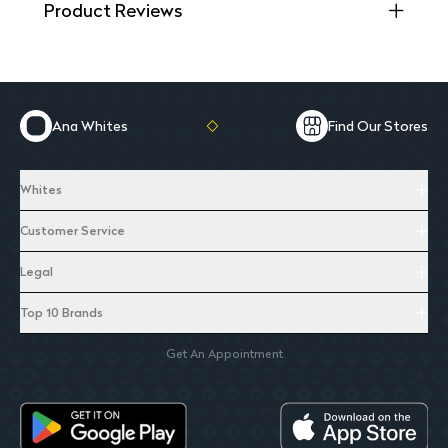
Product Reviews
Ana Whites
Find Our Stores
Whites
Customer Service
Legal
Top 10 Brands
Get An Appointment