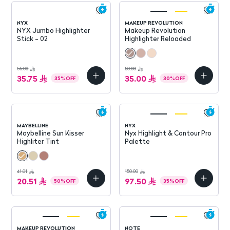
NYX
MAKEUP REVOLUTION
NYX Jumbo Highlighter
Makeup Revolution
Stick - 02
Highlighter Reloaded
55.00
50.00
35.75
35.00
35
%
OFF
30
%
OFF
MAYBELLINE
NYX
Maybelline Sun Kisser
Nyx Highlight & Contour Pro
Highliter Tint
Palette
41.01
150.00
20.51
97.50
50
%
OFF
35
%
OFF
MAKEUP REVOLUTION
NOTE