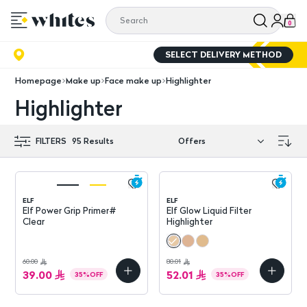
0
SELECT DELIVERY METHOD
Homepage
Make up
Face make up
Highlighter
Highlighter
FILTERS
95
Results
ELF
ELF
Elf Power Grip Primer#
Elf Glow Liquid Filter
Clear
Highlighter
60.00
80.01
39.00
52.01
35
%
OFF
35
%
OFF