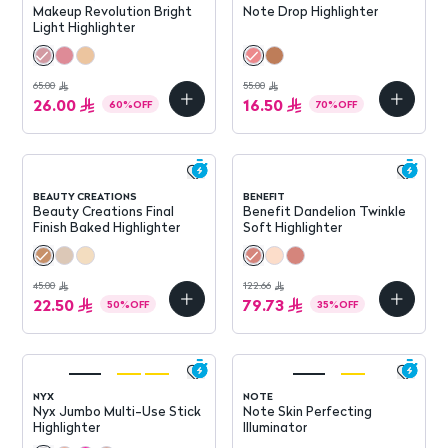
Makeup Revolution Bright
Note Drop Highlighter
Light Highlighter
65.00
55.00
26.00
16.50
60
%
OFF
70
%
OFF
BEAUTY CREATIONS
BENEFIT
Beauty Creations Final
Benefit Dandelion Twinkle
Finish Baked Highlighter
Soft Highlighter
45.00
122.66
22.50
79.73
50
%
OFF
35
%
OFF
NYX
NOTE
Nyx Jumbo Multi-Use Stick
Note Skin Perfecting
Highlighter
Illuminator