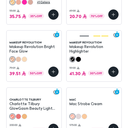
+
1
Colors
55.00
69.00
35.75
20.70
35
%
OFF
70
%
OFF
MAKEUP REVOLUTION
MAKEUP REVOLUTION
Makeup Revolution Bright
Makeup Revolution
Face Glow
Highlighter
79.01
59.00
39.51
41.30
50
%
OFF
30
%
OFF
CHARLOTTE TILBURY
MAC
Charlotte Tilbury
Mac Strobe Cream
GlowGasm Beauty Light
Wand
200.00
175.00