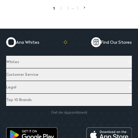
...
>
1
2
3
5
Ana Whites
Find Our Stores
Whites
Customer Service
Legal
Top 10 Brands
Get An Appointment