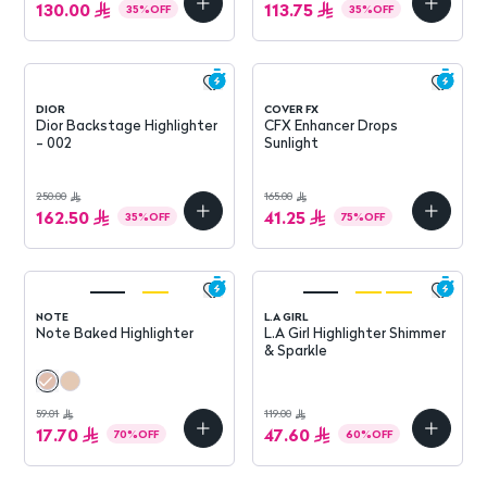
130.00
113.75
35
%
OFF
35
%
OFF
DIOR
COVER FX
Dior Backstage Highlighter
CFX Enhancer Drops
- 002
Sunlight
250.00
165.00
162.50
41.25
35
%
OFF
75
%
OFF
NOTE
L.A GIRL
Note Baked Highlighter
L.A Girl Highlighter Shimmer
& Sparkle
59.01
119.00
17.70
47.60
70
%
OFF
60
%
OFF