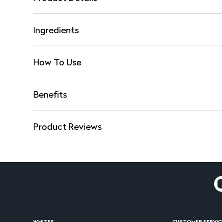
Ingredients
How To Use
Benefits
Product Reviews
WHITES
CUSTOMER SERVIC