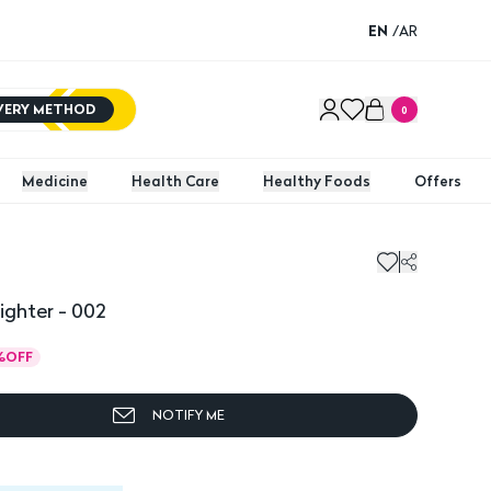
EN
/
AR
IVERY METHOD
0
Medicine
Health Care
Healthy Foods
Offers
ighter - 002
%
OFF
NOTIFY ME