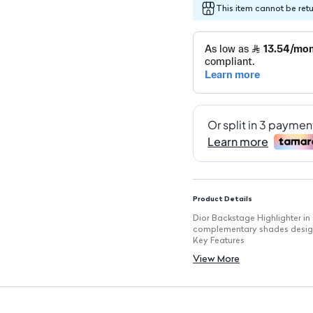
This item cannot be ret
Product Details
Dior Backstage Highlighter in 
complementary shades design
Key Features
Palette includes four shades: 
View More
Standard highlighter palette s
Compact packaging with Dior 
Silky texture allows for easy 
Long-lasting wear suitable fo
Luminous finish perfect for e