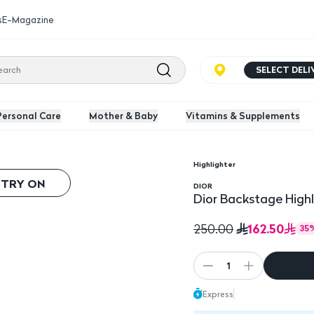
s
E-Magazine
SELECT DEL
Personal Care
Mother & Baby
Vitamins & Supplements
Highlighter
 TRY ON
DIOR
Dior Backstage Highl
162.50
250.00
35
1
Express