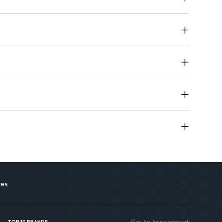
res
Get An Appointment
TOP 10 BRANDS