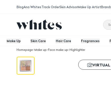
Blog
Ana Whites
Track Order
Skin Advisor
Make Up Artist
Brand
Make Up
Skin Care
Hair Care
Fragrances
Homepage
Make up
Face make up
Highlighter
Dior Backstage Highlighter - 002
VIRTUAL