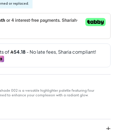
urned or replaced.
shade 002 is a versatile highlighter palette featuring four
ed to enhance your complexion with a radiant glow.
Gold, Pink, Peach, Bronze
ize for easy application
branding for travel-friendly use
blending
r all-day use
veryday and special occasions