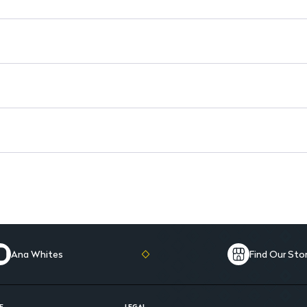
Ana Whites
Find Our Sto
E
LEGAL