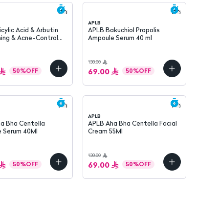
APLB
icylic Acid & Arbutin
APLB Bakuchiol Propolis
ning & Acne-Control
Ampoule Serum 40 ml
Face Cream 55 ml
138.00
69.00
50
%
OFF
50
%
OFF
APLB
a Bha Centella
APLB Aha Bha Centella Facial
 Serum 40Ml
Cream 55Ml
138.00
69.00
50
%
OFF
50
%
OFF