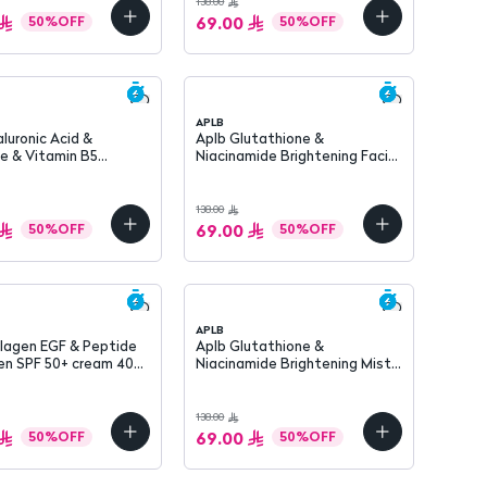
138.00
69.00
50
%
OFF
50
%
OFF
APLB
Aplb Glutathione &
e & Vitamin B5
Niacinamide Brightening Facial
g Mist 105 ml
Cream 55 ml
138.00
69.00
50
%
OFF
50
%
OFF
APLB
llagen EGF & Peptide
Aplb Glutathione &
PF 50+ cream 40
Niacinamide Brightening Mist
Essence 105 ml
138.00
69.00
50
%
OFF
50
%
OFF