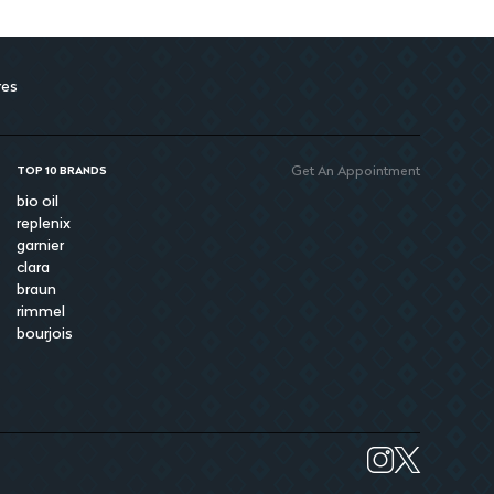
res
Get An Appointment
TOP 10 BRANDS
bio oil
replenix
garnier
clara
braun
rimmel
bourjois