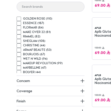
138.00
69.00
GOLDEN ROSE
(
110
)
ESSENCE
(
187
)
FLORMAR
(
84
)
APLB
Aplb Glutathione &
MAKE OVER 22
(
81
)
Niacinamid
RIMMEL
(
82
)
Sunscreen
SHEGLAM
(
108
)
CHRISTINE
(
44
)
138.00
ARMAF BEAUTE
(
53
)
69.00
BOURJOIS
(
67
)
WET N WILD
(
94
)
MAKEUP REVOLUTION
(
99
)
MAYBELLINE
(
47
)
BOLVER
(
44
)
APLB
MAX FACTOR
(
62
)
Aplb Gluta
Concern
BEAUTY CREATIONS
(
68
)
Niacinamid
BELÉ
(
37
)
Cream 2
NOTE
(
41
)
Coverage
CALLISTA
(
33
)
138.00
KATIA
(
51
)
69.00
Finish
L.A GIRL
(
67
)
NIVEA
(
160
)