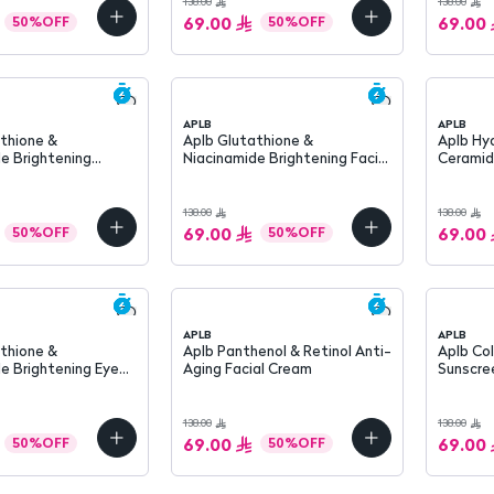
138.00
138.00
69.00
69.00
50
%
OFF
50
%
OFF
APLB
APLB
Aplb Glutathione &
Aplb Hyaluronic Acid &
e Brightening
Niacinamide Brightening Facial
Ceramid
 SPF 50+ 40 ML
Cleanser 80 ml
Hydratin
138.00
138.00
69.00
69.00
50
%
OFF
50
%
OFF
APLB
APLB
thione &
Aplb Panthenol & Retinol Anti-
Aplb Co
e Brightening Eye
Aging Facial Cream
Sunscreen S
0 ml
ml
138.00
138.00
69.00
69.00
50
%
OFF
50
%
OFF