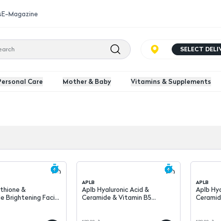
s
E-Magazine
SELECT DEL
Personal Care
Mother & Baby
Vitamins & Supplements
APLB
APLB
Aplb Hyaluronic Acid &
Aplb Hya
e Brightening Facial
Ceramide & Vitamin B5
Ceramid
0 ml
Hydrating Face Serum 40 ml