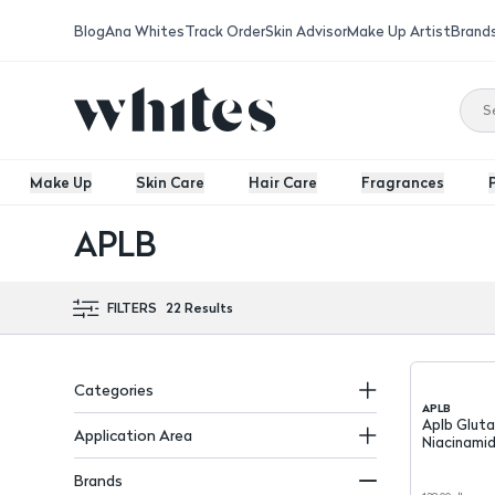
Blog
Ana Whites
Track Order
Skin Advisor
Make Up Artist
Brand
Make Up
Skin Care
Hair Care
Fragrances
APLB
FILTERS
22
Results
Categories
APLB
Aplb Glutathione &
Application Area
Niacinamid
Toner 16
Brands