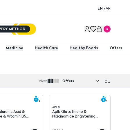
EN
/
AR
IVERY METHOD
0
Medicine
Health Care
Healthy Foods
Offers
View
:
APLB
luronic Acid &
Aplb Glutathione &
e & Vitamin B5
Niacinamide Brightening
Hydrating Face Cream 55 ml
Ampoule Serum 40 ml