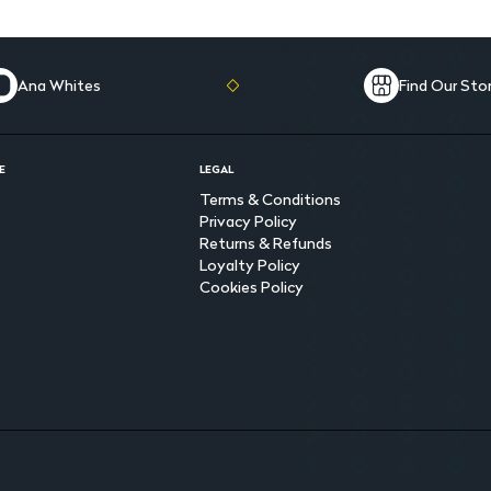
Ana Whites
Find Our Sto
E
LEGAL
Terms & Conditions
Privacy Policy
Returns & Refunds
Loyalty Policy
Cookies Policy