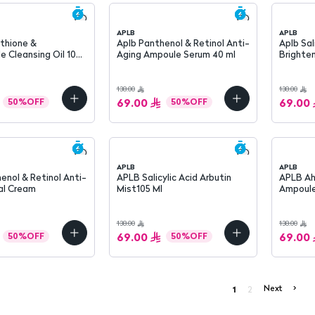
APLB
APLB
Aplb Panthenol & Retinol Anti-
Aplb Sal
 Cleansing Oil 105
Aging Ampoule Serum 40 ml
Brighte
138.00
138.00
69.00
69.00
50
%
OFF
50
%
OFF
APLB
APLB
APLB Salicylic Acid Arbutin
APLB Ah
al Cream
Mist105 Ml
Ampoule
138.00
138.00
69.00
69.00
50
%
OFF
50
%
OFF
Next
>
1
2