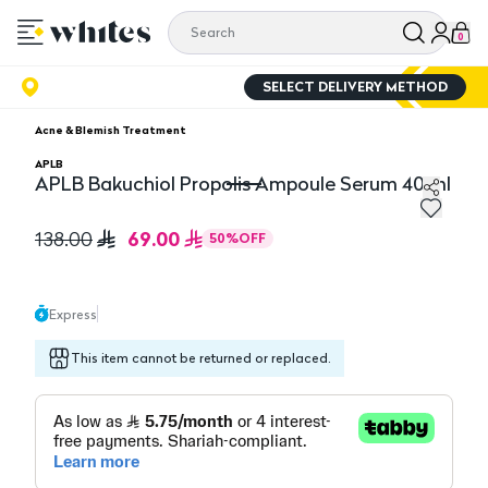
0
SELECT DELIVERY METHOD
Acne & Blemish Treatment
APLB
APLB Bakuchiol Propolis Ampoule Serum 40 ml
APLB Bakuchiol Propolis Ampoule Serum 40 ml
69.00
138.00
50
%
OFF
Express
This item cannot be returned or replaced.