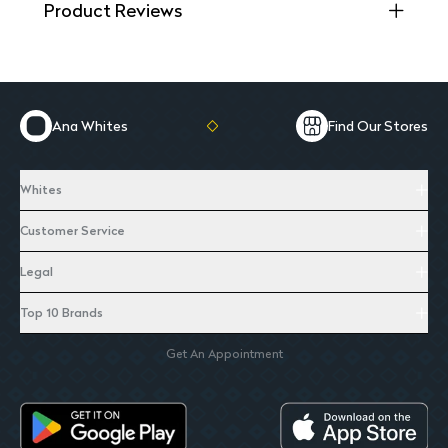
Product Reviews
Ana Whites
Find Our Stores
Whites
Customer Service
Legal
Top 10 Brands
Get An Appointment