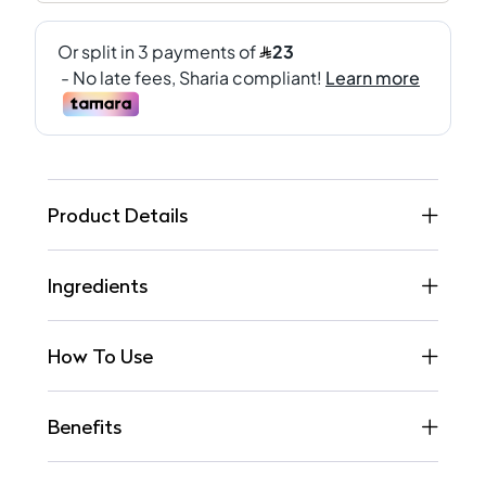
Product Details
Ingredients
How To Use
Benefits