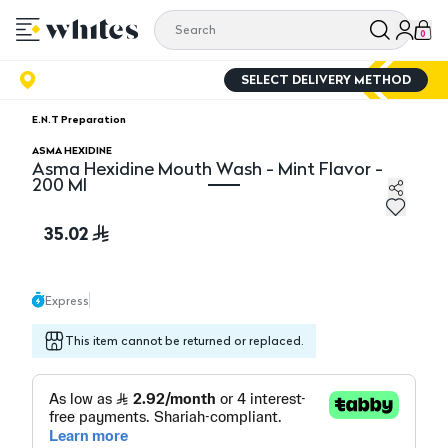
0
SELECT DELIVERY METHOD
E.N.T Preparation
ASMA HEXIDINE
Asma Hexidine Mouth Wash - Mint Flavor -
200 Ml
Asma Hexidine Mouth Wash - Mint Flavor - 200 Ml
35.02
Express
This item cannot be returned or replaced.