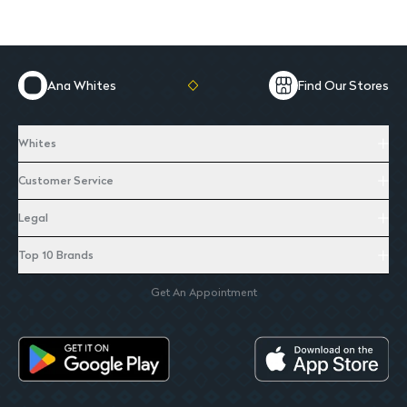
Ana Whites
Find Our Stores
Whites
Customer Service
Legal
Top 10 Brands
Get An Appointment