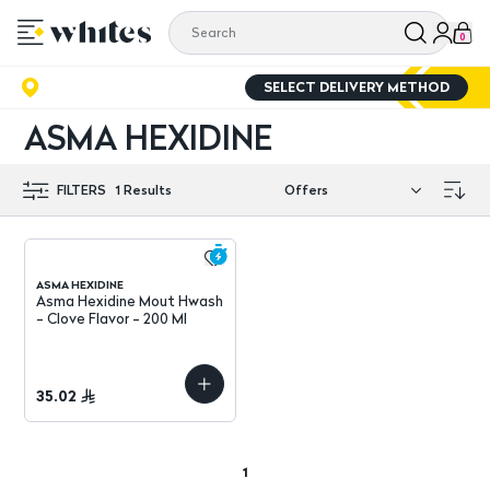
0
SELECT DELIVERY METHOD
ASMA HEXIDINE
FILTERS
1
Results
ASMA HEXIDINE
Asma Hexidine Mout Hwash
- Clove Flavor - 200 Ml
35.02
1