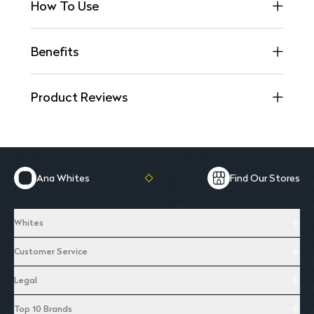
How To Use
Benefits
Product Reviews
Ana Whites
Find Our Stores
Whites
Customer Service
Legal
Top 10 Brands