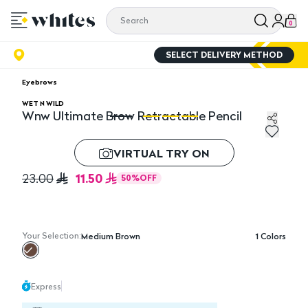
0
SELECT DELIVERY METHOD
Eyebrows
WET N WILD
Wnw Ultimate Brow Retractable Pencil
Wnw Ultimate Brow Retractable Pencil
Wn
VIRTUAL TRY ON
11.50
23.00
50
%
OFF
Your Selection:
Medium Brown
1
Colors
Express