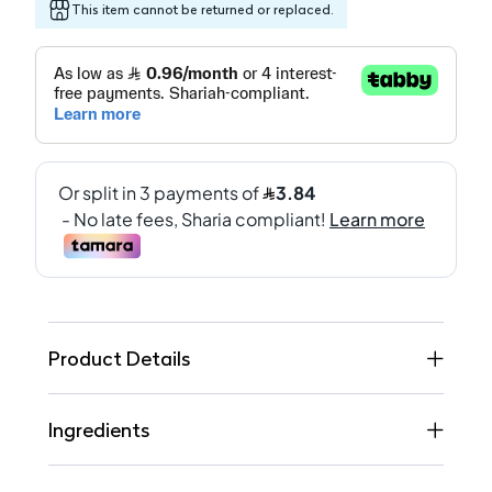
This item cannot be returned or replaced.
Product Details
Ingredients