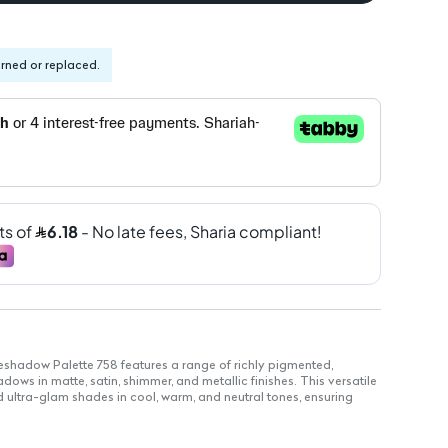
urned or replaced.
shadow Palette 758 features a range of richly pigmented,
ws in matte, satin, shimmer, and metallic finishes. This versatile
 ultra-glam shades in cool, warm, and neutral tones, ensuring
ll day.
t animal-derived ingredients, cruelty-free.