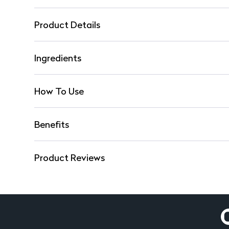
Product Details
Ingredients
How To Use
Benefits
Product Reviews