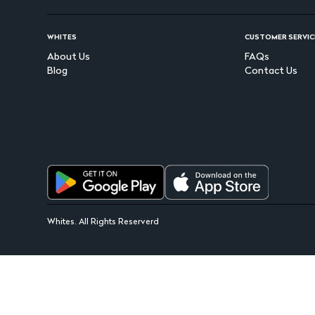
WHITES
CUSTOMER SERVIC
About Us
FAQs
Blog
Contact Us
Whites. All Rights Reserverd