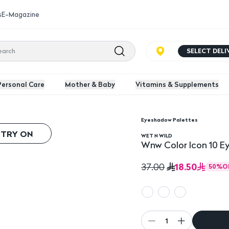
s
E-Magazine
SELECT DEL
Personal Care
Mother & Baby
Vitamins & Supplements
Eyeshadow Palettes
e
 TRY ON
WET N WILD
Wnw Color Icon 10 E
18.50
37.00
50
%
O
1