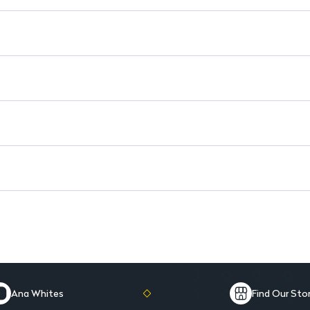
10-Pan Palette: Offers a varie
Rich Pigment: Delivers high p
Soft-Glide Application: Effortl
Seamless Blending: Blends easi
Fragrance-Free & Paraben-Free
Ana Whites
Find Our Sto