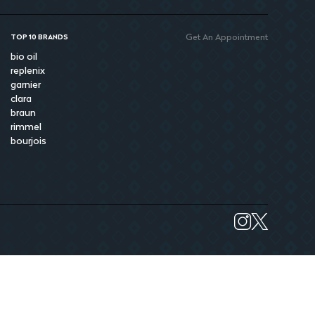
Get An Appointment
TOP 10 BRANDS
bio oil
replenix
garnier
clara
braun
rimmel
bourjois