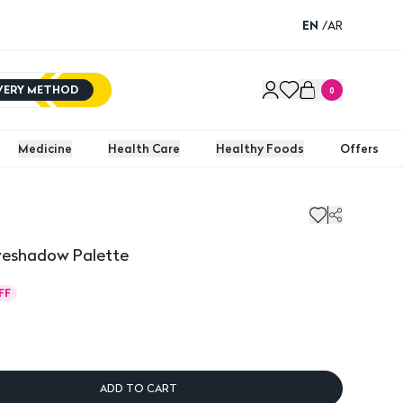
EN
/
AR
IVERY METHOD
0
Medicine
Health Care
Healthy Foods
Offers
yeshadow Palette
FF
ADD TO CART