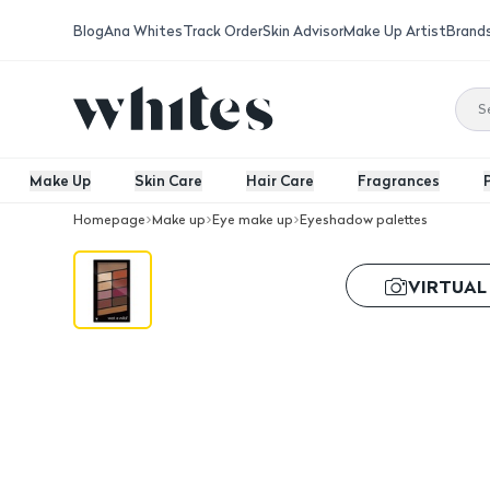
Blog
Ana Whites
Track Order
Skin Advisor
Make Up Artist
Brand
Make Up
Skin Care
Hair Care
Fragrances
Homepage
Make up
Eye make up
Eyeshadow palettes
Wnw Color Icon 10 Eyeshadow Palett
VIRTUAL