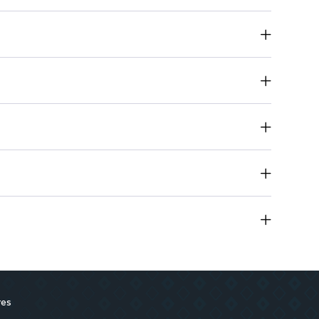
ty of shades for endless looks.
ayoff for vibrant eye makeup.
essly applies for a smooth finish.
ly for a flawless look.
: Safe for sensitive skin.
res