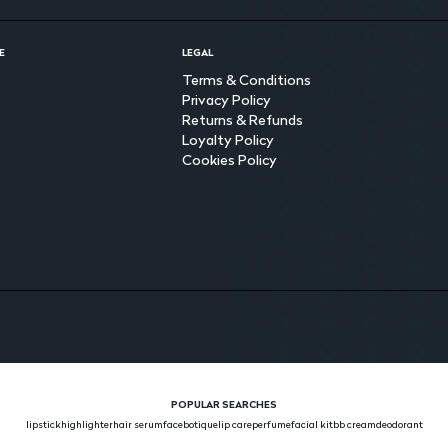
E
LEGAL
Terms & Conditions
Privacy Policy
Returns & Refunds
Loyalty Policy
Cookies Policy
POPULAR SEARCHES
lipstick
highlighter
hair serum
face
botique
lip care
perfume
facial kit
bb cream
deodorant