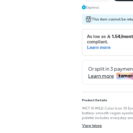
Express
This item cannot be ret
Product Details
WET N WILD Color Icon 10 Eye
buttery-smooth vegan eyeshado
palette includes everyday and
high-impact color that lasts a
View More
Key Features
Vegan Formula: Crafted withou