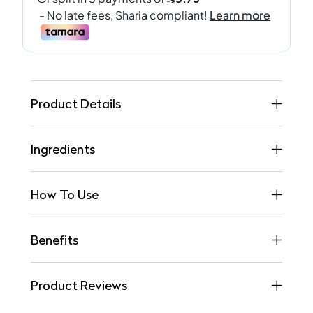
Product Details
Ingredients
How To Use
Benefits
Product Reviews