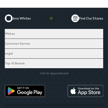
Ana Whites
Find Our Stores
Whites
Customer Service
Legal
Top 10 Brands
Get An Appointment