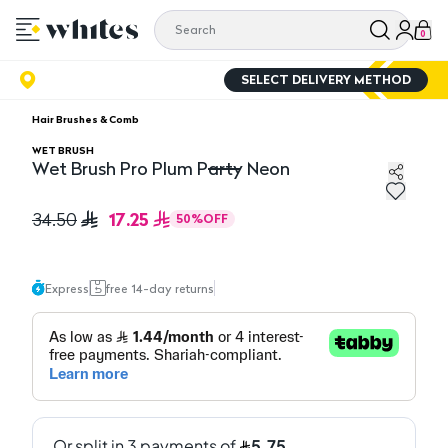
0
SELECT DELIVERY METHOD
Hair Brushes & Comb
WET BRUSH
Wet Brush Pro Plum Party Neon
Wet Brush Pro Plum Party Neon
17.25
34.50
50
%
OFF
Express
free 14-day returns