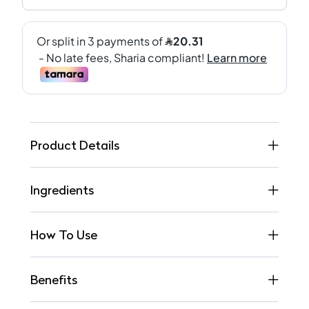
Product Details
Ingredients
How To Use
Benefits