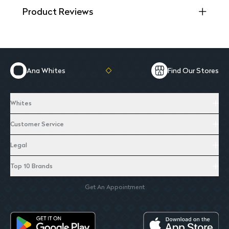
Product Reviews
Ana Whites
Find Our Stores
Whites
Customer Service
Legal
Top 10 Brands
Get An Appointment