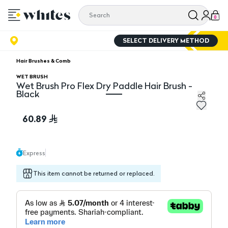
0
SELECT DELIVERY METHOD
Hair Brushes & Comb
WET BRUSH
Wet Brush Pro Flex Dry Paddle Hair Brush -
Black
Wet Brush Pro Flex Dry Paddle Hair Brush - Black
60.89
Express
This item cannot be returned or replaced.