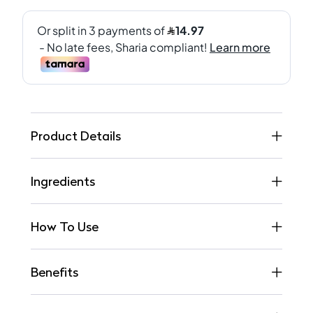
Product Details
Ingredients
How To Use
Benefits