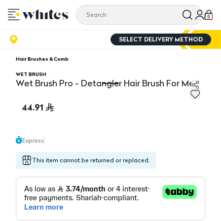
0
SELECT DELIVERY METHOD
Hair Brushes & Comb
WET BRUSH
Wet Brush Pro - Detangler Hair Brush For Men
Wet Brush Pro - Detangler Hair Brush For Men
44.91
Express
This item cannot be returned or replaced.