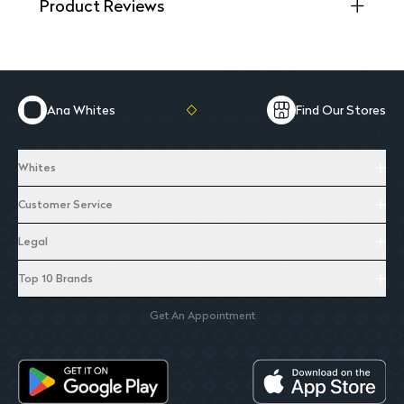
Product Reviews
Ana Whites
Find Our Stores
Whites
Customer Service
Legal
Top 10 Brands
Get An Appointment