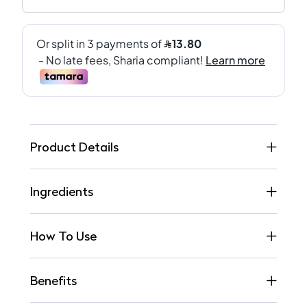
Product Details
Ingredients
How To Use
Benefits