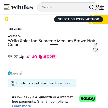
0
SELECT DELIVERY METHOD
Hair Colors
KOLESTON
Wella Koleston Supreme Medium Brown Hair
Color
Wella Koleston Supreme Medium Brown Hair Color
41.40
55.20
25
%
OFF
Express
This item cannot be returned or replaced.