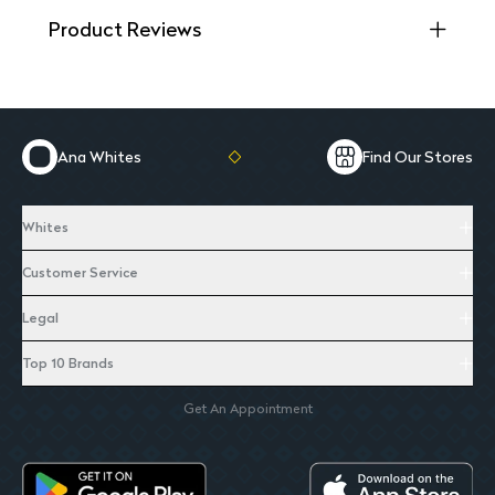
Product Reviews
Ana Whites
Find Our Stores
Whites
Customer Service
Legal
Top 10 Brands
Get An Appointment