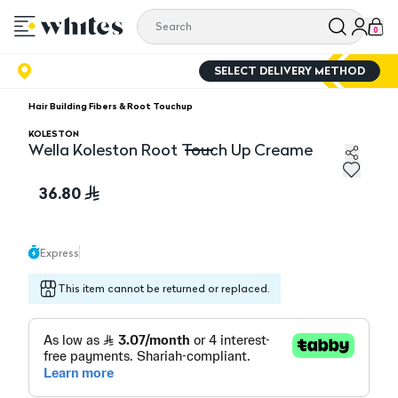
0
SELECT DELIVERY METHOD
Hair Building Fibers & Root Touchup
KOLESTON
Wella Koleston Root Touch Up Creame
Wella Koleston Root Touch Up Creame
36.80
Express
This item cannot be returned or replaced.