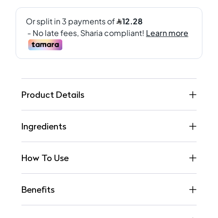
Product Details
Ingredients
How To Use
Benefits