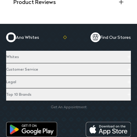
Product Reviews
Ana Whites
Find Our Stores
Whites
Customer Service
Legal
Top 10 Brands
Get An Appointment