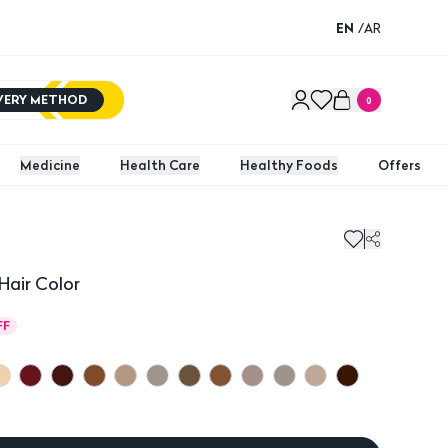
EN
/
AR
IVERY METHOD
0
Medicine
Health Care
Healthy Foods
Offers
Hair Color
FF