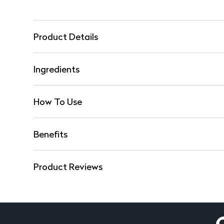
Product Details
Ingredients
How To Use
Benefits
Product Reviews