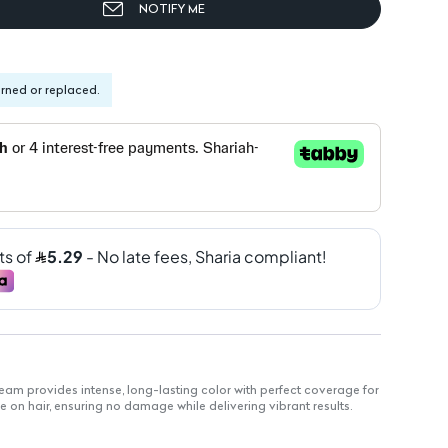
NOTIFY ME
urned or replaced.
am provides intense, long-lasting color with perfect coverage for
le on hair, ensuring no damage while delivering vibrant results.
 color retention.