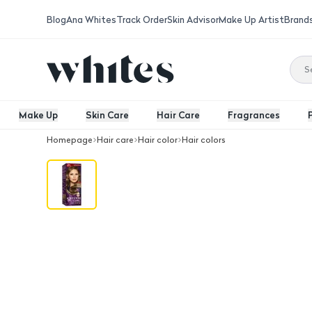
Blog
Ana Whites
Track Order
Skin Advisor
Make Up Artist
Brand
Make Up
Skin Care
Hair Care
Fragrances
Homepage
Hair care
Hair color
Hair colors
Wella Koleston Maxi Hair Color