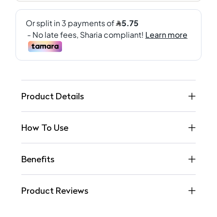
Product Details
How To Use
Benefits
Product Reviews