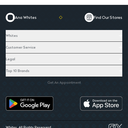
Ana Whites
Find Our Stores
Whites
Customer Service
Legal
Top 10 Brands
Get An Appointment
Whites. All Rights Reserverd