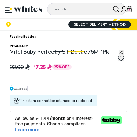
0
SELECT DELIVERY METHOD
Feeding Bottles
VITAL BABY
Vital Baby Perfectly S F Bottle 75Ml 1Pk
Vital Baby Perfectly S F Bottle 75Ml 1Pk
Vi
17.25
23.00
25
%
OFF
Express
This item cannot be returned or replaced.