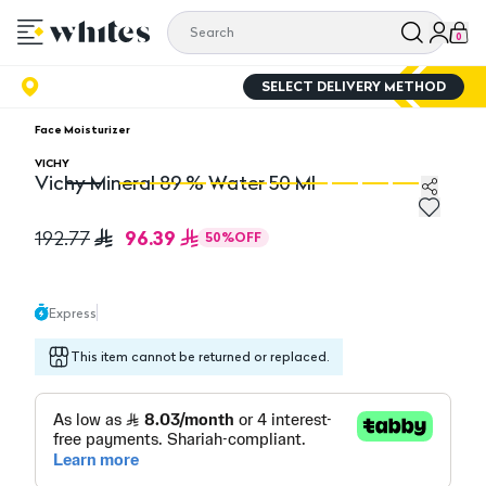
0
SELECT DELIVERY METHOD
Face Moisturizer
VICHY
Vichy Mineral 89 % Water 50 Ml
Vichy Mineral 89 % Water 50 Ml
Vi
96.39
192.77
50
%
OFF
Express
This item cannot be returned or replaced.