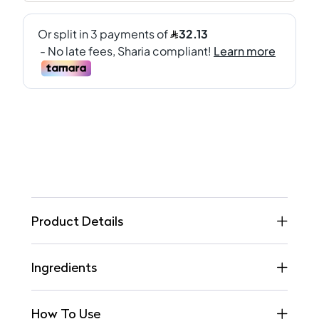
Product Details
Ingredients
How To Use