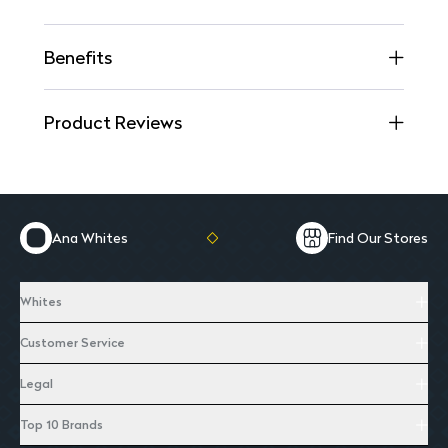
Benefits
Product Reviews
Ana Whites
Find Our Stores
Whites
Customer Service
Legal
Top 10 Brands