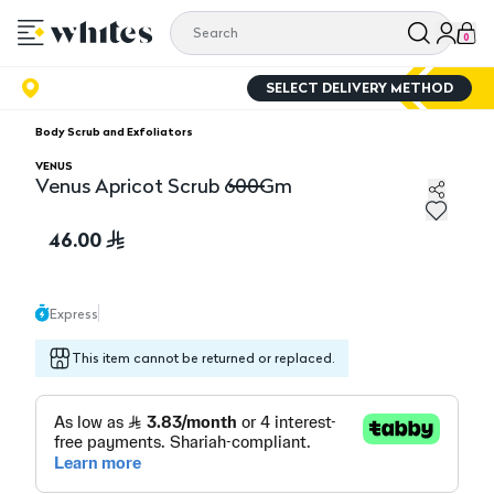
0
SELECT DELIVERY METHOD
Body Scrub and Exfoliators
VENUS
Venus Apricot Scrub 600Gm
Venus Apricot Scrub 600Gm
46.00
Express
This item cannot be returned or replaced.