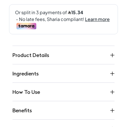
Product Details
Ingredients
How To Use
Benefits