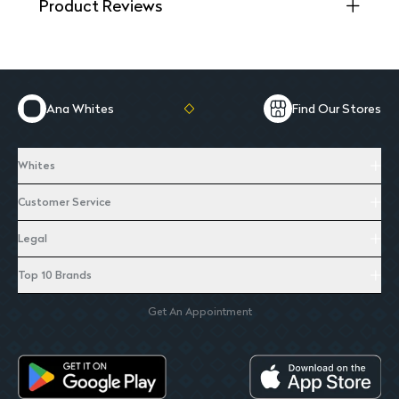
Product Reviews
Ana Whites
Find Our Stores
Whites
Customer Service
Legal
Top 10 Brands
Get An Appointment