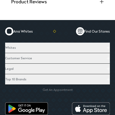
Product Reviews
Ana Whites
Find Our Stores
Whites
Customer Service
Legal
Top 10 Brands
Get An Appointment