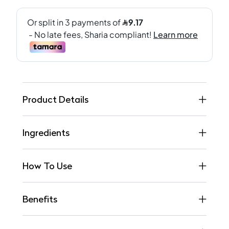
Product Details
Ingredients
How To Use
Benefits