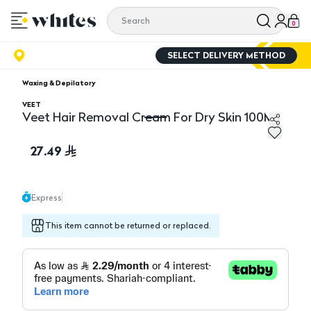
0
SELECT DELIVERY METHOD
Waxing & Depilatory
VEET
Veet Hair Removal Cream For Dry Skin 100Ml
Veet Hair Removal Cream For Dry Skin 100Ml
27.49
Express
This item cannot be returned or replaced.