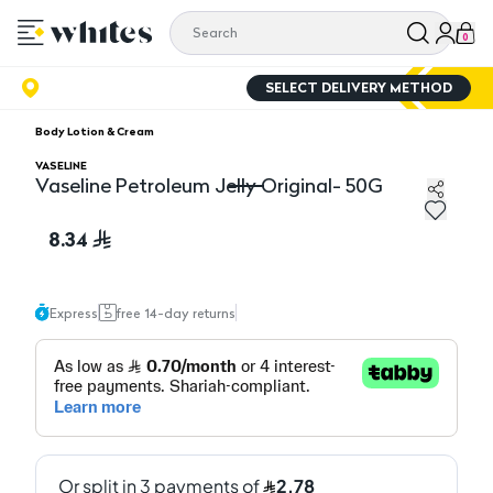
0
SELECT DELIVERY METHOD
Body Lotion & Cream
VASELINE
Vaseline Petroleum Jelly Original- 50G
Vaseline Petroleum Jelly Original- 50G
8.34
Express
free 14-day returns