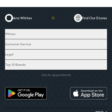
Ana Whites
Find Our Stores
Whites
Customer Service
Legal
Top 10 Brands
Get An Appointment