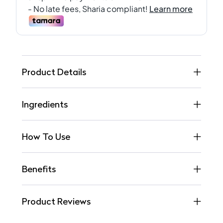
Product Details
Ingredients
How To Use
Benefits
Product Reviews