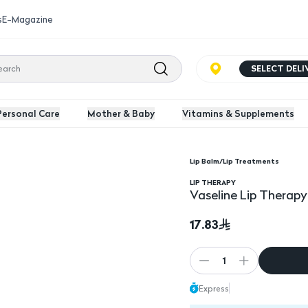
s
E-Magazine
SELECT DEL
Personal Care
Mother & Baby
Vitamins & Supplements
Lip Balm/Lip Treatments
0Gm
LIP THERAPY
Vaseline Lip Therap
17.83
1
Express