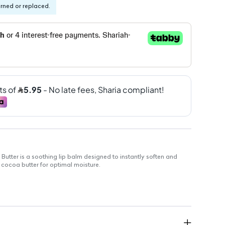
urned or replaced.
Butter is a soothing lip balm designed to instantly soften and
h cocoa butter for optimal moisture.
tion
mediate relief to dry, chapped lips
 moisturizes for a smooth finish
ation and discomfort
eal for at-home or on-the-go use
lips hydrated throughout the day