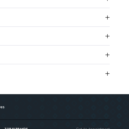
res
Get An Appointment
TOP 10 BRANDS