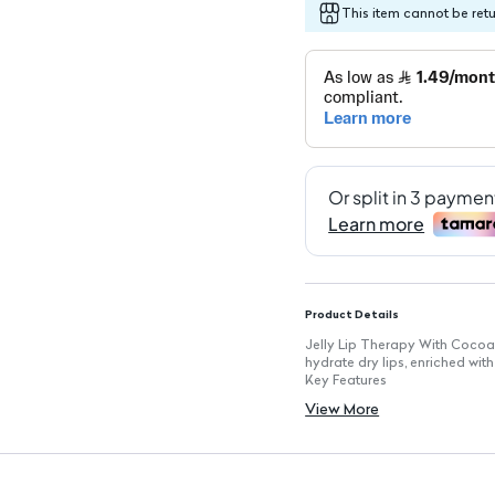
This item cannot be ret
Product Details
Jelly Lip Therapy With Cocoa 
hydrate dry lips, enriched wit
Key Features
Size: 20g jar for easy applica
View More
Instantly softens: Provides im
Cocoa Butter Enriched: Deeply
Soothing Formula: Calms irrit
Convenient Jar Packaging: Id
Perfect for Daily Use: Keeps 