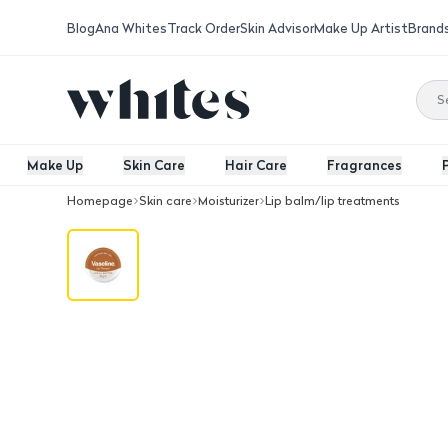
Blog
Ana Whites
Track Order
Skin Advisor
Make Up Artist
Brand
Make Up
Skin Care
Hair Care
Fragrances
Homepage
Skin care
Moisturizer
Lip balm/lip treatments
Vaseline Lip Therapy Cocoa Butter 2