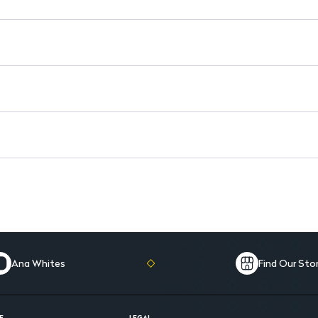
Ana Whites
Find Our Sto
E
LEGAL