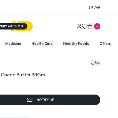
EN
/
AR
IVERY METHOD
0
Medicine
Health Care
Healthy Foods
Offers
y Cocoa Butter 20Gm
NOTIFY ME