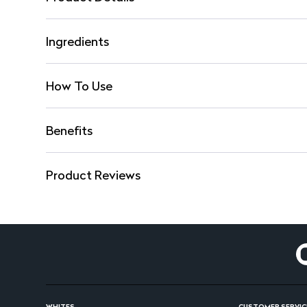
Ingredients
How To Use
Benefits
Product Reviews
WHITES
CUSTOMER SERVIC