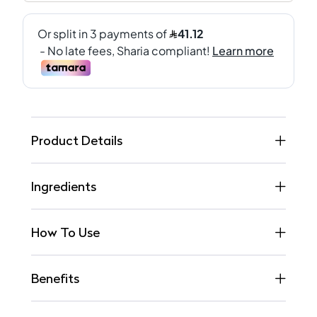
Product Details
Ingredients
How To Use
Benefits