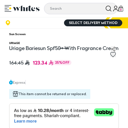
0
SELECT DELIVERY METHOD
Sun Screen
URIAGE
Uriage Bariesun Spf50+ With Fragrance Cream
Uriage Bariesun Spf50+ With Fragrance Cream
123.34
164.45
25
%
OFF
Express
This item cannot be returned or replaced.