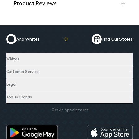
Product Reviews
Ana Whites
Find Our Stores
Whites
Customer Service
Legal
Top 10 Brands
Get An Appointment