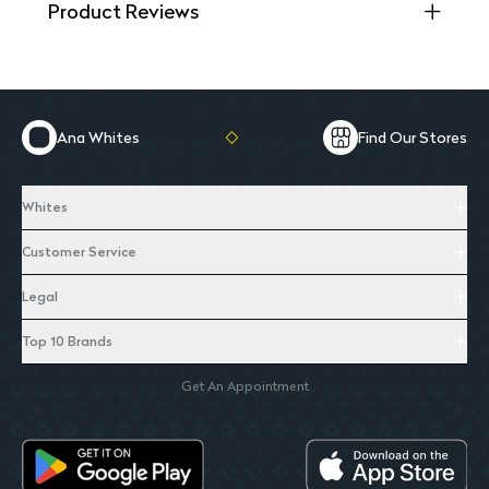
Product Reviews
Ana Whites
Find Our Stores
Whites
Customer Service
Legal
Top 10 Brands
Get An Appointment