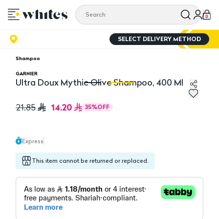
0
SELECT DELIVERY METHOD
Shampoo
GARNIER
Ultra Doux Mythic Olive Shampoo, 400 Ml
Ultra Doux Mythic Olive Shampoo, 400 Ml
Ul
14.20
21.85
35
%
OFF
Express
This item cannot be returned or replaced.