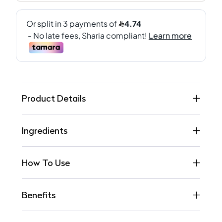
Product Details
Ingredients
How To Use
Benefits