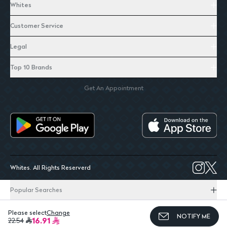
Whites
Customer Service
Legal
Top 10 Brands
Get An Appointment
Whites. All Rights Reserverd
Popular Searches
Please select
Change
NOTIFY ME
16.91
22.54