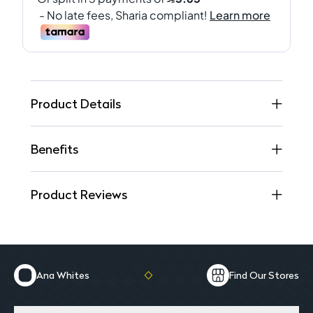
Product Details
Benefits
Product Reviews
Ana Whites
Find Our Stores