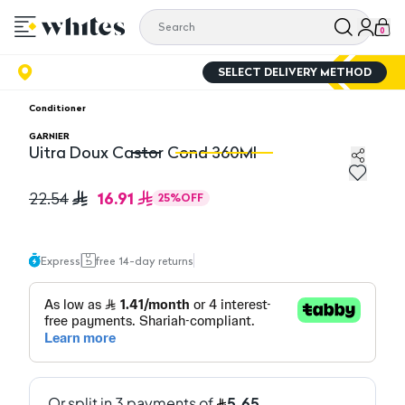
0
SELECT DELIVERY METHOD
Conditioner
GARNIER
Uitra Doux Castor Cond 360Ml
Uitra Doux Castor Cond 360Ml
Ui
16.91
22.54
25
%
OFF
Express
free 14-day returns