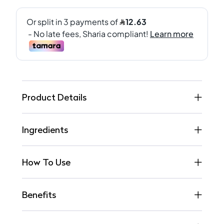
Product Details
Ingredients
How To Use
Benefits