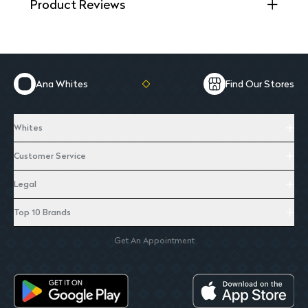
Product Reviews
Ana Whites
Find Our Stores
Whites
Customer Service
Legal
Top 10 Brands
Get An Appointment