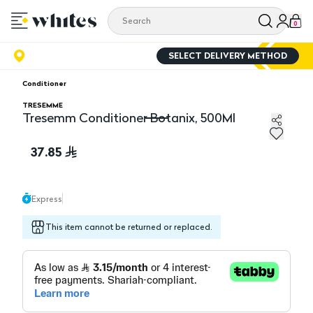
0
SELECT DELIVERY METHOD
Conditioner
TRESEMME
Tresemm Conditioner Botanix, 500Ml
Tresemm Conditioner Botanix, 500Ml
37.85
Express
This item cannot be returned or replaced.