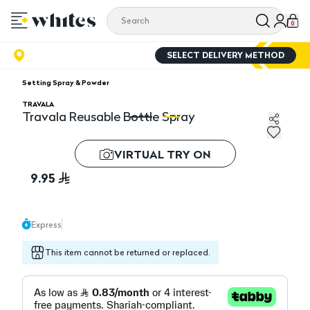
0
SELECT DELIVERY METHOD
Setting Spray & Powder
TRAVALA
Travala Reusable Bottle Spray
Travala Reusable Bottle Spray
Tr
VIRTUAL TRY ON
9.95
Express
This item cannot be returned or replaced.