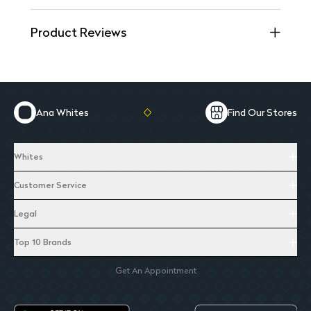
Product Reviews
Ana Whites
Find Our Stores
Whites
Customer Service
Legal
Top 10 Brands
Get An Appointment