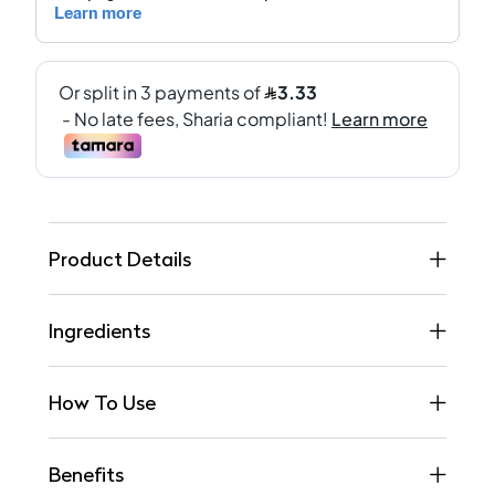
Product Details
Ingredients
How To Use
Benefits