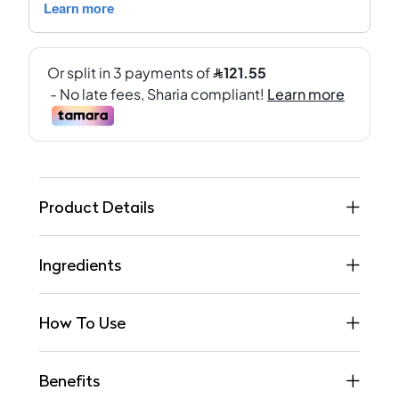
Product Details
Ingredients
How To Use
Benefits