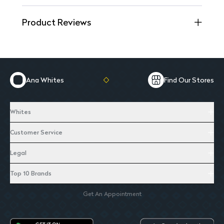
Product Reviews
Ana Whites
Find Our Stores
Whites
Customer Service
Legal
Top 10 Brands
Get An Appointment