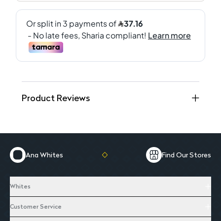
Product Reviews
Ana Whites
Find Our Stores
Whites
Customer Service