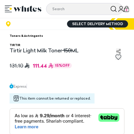
0
SELECT DELIVERY METHOD
Toners & Astringents
TIRTIR
Tirtir Light Milk Toner 150ML
Tirtir Light Milk Toner 150ML
111.44
131.10
15
%
OFF
Express
This item cannot be returned or replaced.