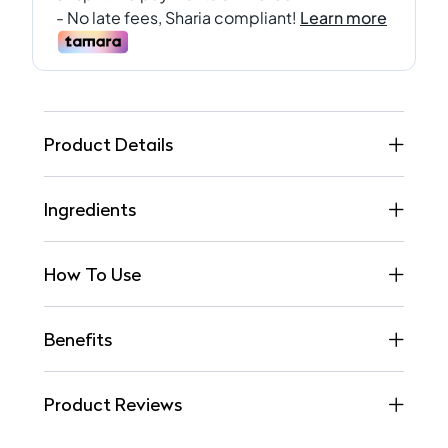
Product Details
Ingredients
How To Use
Benefits
Product Reviews