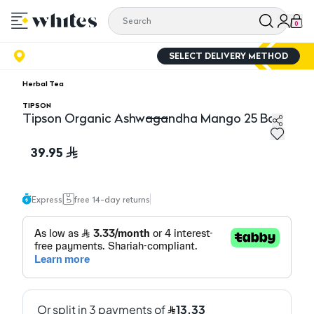
0
SELECT DELIVERY METHOD
Herbal Tea
TIPSON
Tipson Organic Ashwagandha Mango 25 Bag
Tipson Organic Ashwagandha Mango 25 Bag
39.95
Express
free 14-day returns