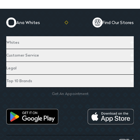
Ana Whites
Find Our Stores
Whites
Customer Service
Legal
Top 10 Brands
Get An Appointment