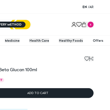
EN
/
AR
IVERY METHOD
0
Medicine
Health Care
Healthy Foods
Offers
Beta Glucan 100ml
FF
ADD TO CART