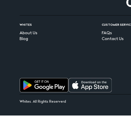
WHITES
CUSTOMER SERVIC
About Us
FAQs
Blog
Contact Us
Whites. All Rights Reserverd