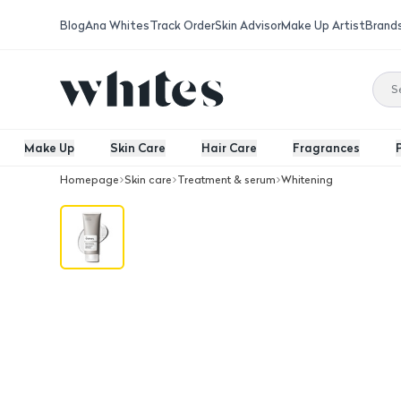
Blog
Ana Whites
Track Order
Skin Advisor
Make Up Artist
Brand
Make Up
Skin Care
Hair Care
Fragrances
Homepage
Skin care
Treatment & serum
Whitening
The Ordinary NMF + Beta Glucan 100