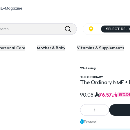
s
E-Magazine
SELECT DEL
Personal Care
Mother & Baby
Vitamins & Supplements
Whitening
ml
THE ORDINARY
The Ordinary NMF + 
76.57
90.08
15
%
O
1
Express