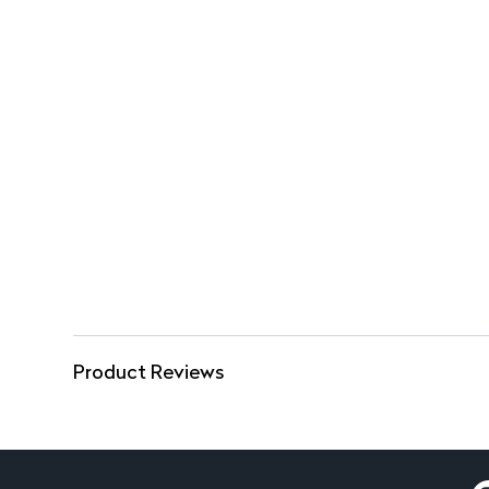
Product Reviews