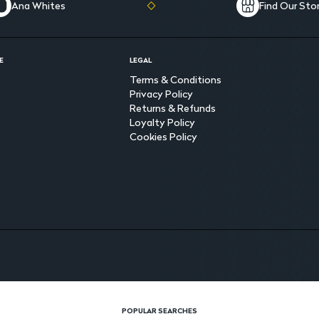
Ana Whites
Find Our Sto
E
LEGAL
Terms & Conditions
Privacy Policy
Returns & Refunds
Loyalty Policy
Cookies Policy
POPULAR SEARCHES