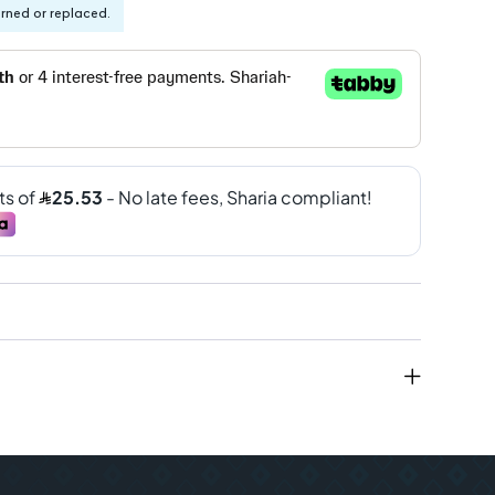
urned or replaced.