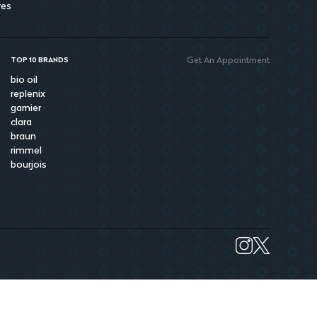
res
Get An Appointment
TOP 10 BRANDS
bio oil
replenix
garnier
clara
braun
rimmel
bourjois