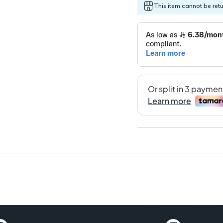
This item cannot be ret