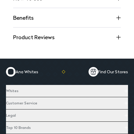
Benefits
Product Reviews
Ana Whites
Find Our Stores
Whites
Customer Service
Legal
Top 10 Brands