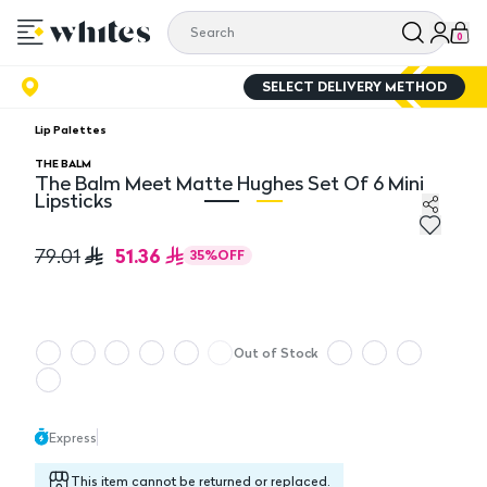
0
SELECT DELIVERY METHOD
Lip Palettes
THE BALM
The Balm Meet Matte Hughes Set Of 6 Mini
Lipsticks
The Balm Meet Matte Hughes Set Of 6 Mini Lipsticks
Th
51.36
79.01
35
%
OFF
Out of Stock
Express
This item cannot be returned or replaced.