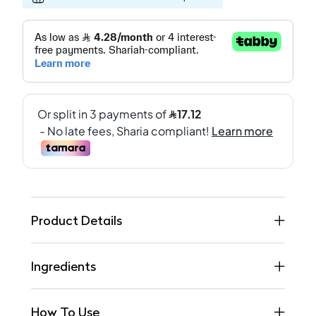
Product Details
Ingredients
How To Use