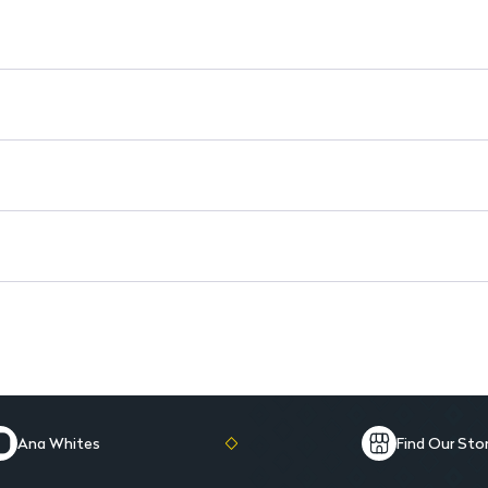
Easy Application: Smooth, ef
Mini Size: Perfect for on-th
Ana Whites
Find Our Sto