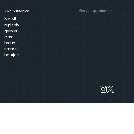
Get An Appointment
TOP 10 BRANDS
bio oil
replenix
garnier
clara
braun
rimmel
bourjois