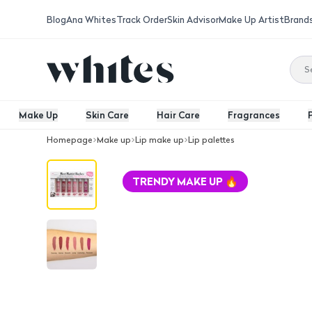
Blog
Ana Whites
Track Order
Skin Advisor
Make Up Artist
Brand
Make Up
Skin Care
Hair Care
Fragrances
Homepage
Make up
Lip make up
Lip palettes
The Balm Meet Matte Hughes Set Of 6 
TRENDY MAKE UP 🔥