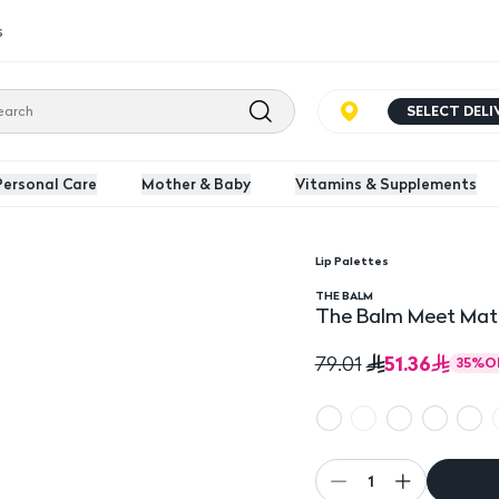
s
SELECT DEL
Personal Care
Mother & Baby
Vitamins & Supplements
Lip Palettes
Mini Lipsticks
The Balm Meet Matte H
THE BALM
The Balm Meet Matte
51.36
79.01
35
%
O
1