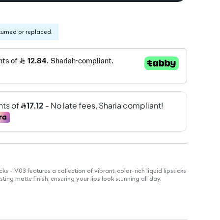
turned or replaced.
ks - V03 features a collection of vibrant, color-rich liquid lipsticks
sting matte finish, ensuring your lips look stunning all day.
stick delivers rich pigmentation for bold lips.
apidly to set color in place.
dge-resistant color that lasts throughout the day.
, sophisticated look without shine.