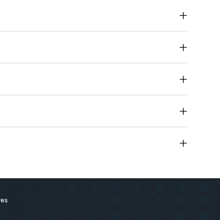
fortless application for precise color placement.
e-go touch-ups and travel convenience.
res