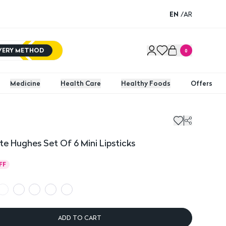
EN
/
AR
IVERY METHOD
0
Medicine
Health Care
Healthy Foods
Offers
ughes Set Of 6 Mini Lipsticks
 Hughes Set Of 6 Mini Lipsticks
FF
ADD TO CART