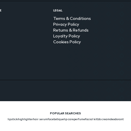
E
LEGAL
Terms & Conditions
Privacy Policy
Returns & Refunds
Loyalty Policy
Cookies Policy
POPULAR SEARCHES
lipstick
highlighter
hair serum
face
botique
lip care
perfume
facial kit
bb cream
deodorant