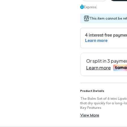
Express
This item cannot be re
Product Details
The Balm Set of 6 Mini Lipstic
that dry quickly for a long-la
Key Features
Intense Color Payoff: Each lip
View More
Quick-Drying Formula: Dries r
Long-Lasting Wear: Enjoy smu
Matte Finish: Provides a chic