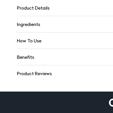
Product Details
Ingredients
How To Use
Benefits
Product Reviews