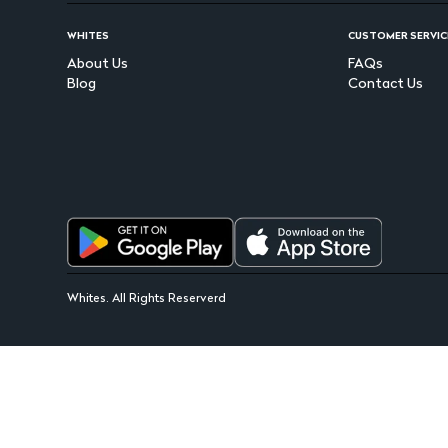
WHITES
CUSTOMER SERVIC
About Us
FAQs
Blog
Contact Us
Whites. All Rights Reserverd