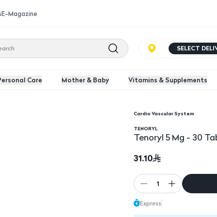
s
E-Magazine
SELECT DEL
Personal Care
Mother & Baby
Vitamins & Supplements
Cardio Vascular System
TENORYL
Tenoryl 5 Mg - 30 Ta
31.10
1
Express