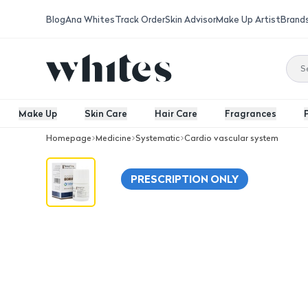
Blog
Ana Whites
Track Order
Skin Advisor
Make Up Artist
Brand
Make Up
Skin Care
Hair Care
Fragrances
Homepage
Medicine
Systematic
Cardio vascular system
Tenoryl 5 Mg - 30 Tablets
PRESCRIPTION ONLY