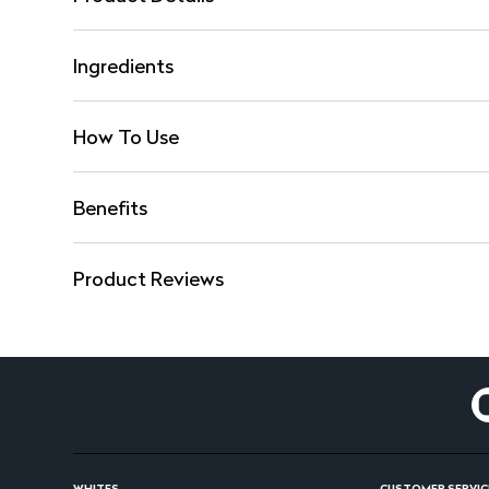
Ingredients
How To Use
Benefits
Product Reviews
WHITES
CUSTOMER SERVIC