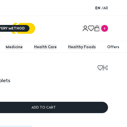
EN
/
AR
IVERY METHOD
0
Medicine
Health Care
Healthy Foods
Offers
blets
ADD TO CART