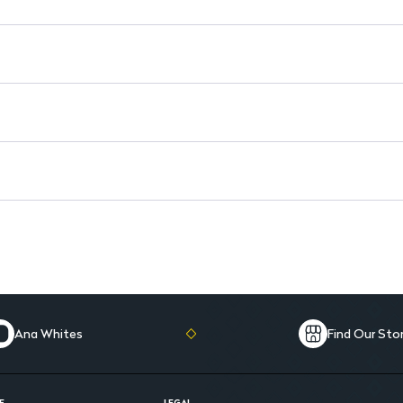
Dosage Form: Suitable for adu
Ana Whites
Find Our Sto
E
LEGAL