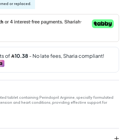
urned or replaced.
ted tablet containing Perindopril Arginine, specially formulated
nsion and heart conditions, providing effective support for
Arginine, known for its efficacy in lowering blood pressure.
 easy swallowing.
30 tablets for convenient dosing.
ment of hypertension and heart-related conditions.
buk Pharmaceutical, ensuring high-quality standards.