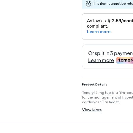
This item cannot be ret
Product Details
Tenoryl 5 mg tab is a film-coa
for the management of hyperte
cardiovascular health.
Key Features
View More
Active Ingredient: Perindopril 
Form: Film-coated tablets for
Quantity: Each pack contains 
Usage: Designed for the treat
Manufacturer: Produced by Ta