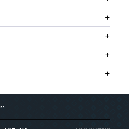
lts as prescribed by healthcare professionals.
res
Get An Appointment
TOP 10 BRANDS