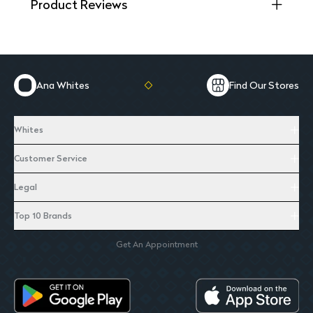
Product Reviews
Ana Whites
Find Our Stores
Whites
Customer Service
Legal
Top 10 Brands
Get An Appointment