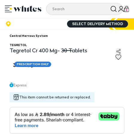
0
SELECT DELIVERY METHOD
Central Nervous System
TEGRETOL
Tegretol Cr 400 Mg- 30 Tablets
Tegretol Cr 400 Mg- 30 Tablets
34.70
PRESCRIPTION ONLY
Express
This item cannot be returned or replaced.