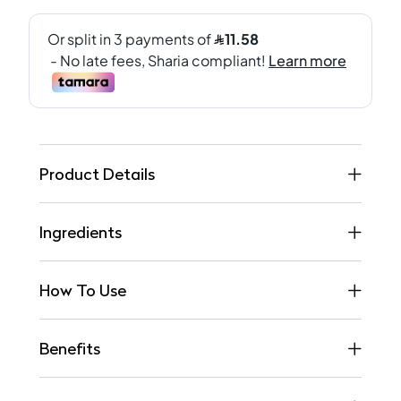
Product Details
Ingredients
How To Use
Benefits