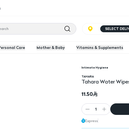
s
SELECT DEL
Personal Care
Mother & Baby
Vitamins & Supplements
Intimate Hygiene
Tahara Water Wipes 1
TAHARA
Tahara Water Wipes
11.50
1
Express