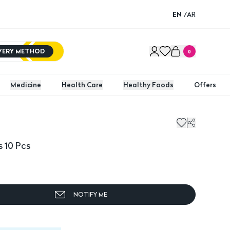
EN
/
AR
IVERY METHOD
0
Medicine
Health Care
Healthy Foods
Offers
0 Pcs
 10 Pcs
NOTIFY ME