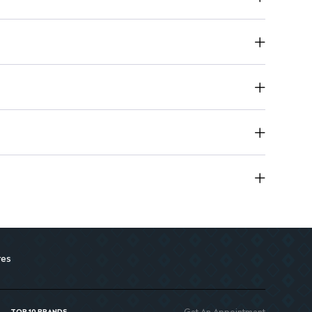
ic for sensitive skin.
res
Get An Appointment
TOP 10 BRANDS