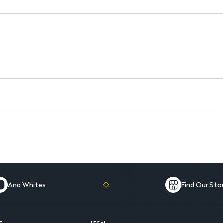
Alcohol-free and hypoallergen
Ana Whites
Find Our Sto
E
LEGAL