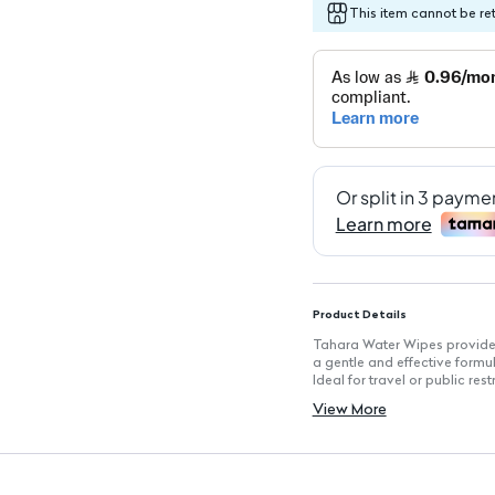
This item cannot be re
Product Details
Tahara Water Wipes provide i
a gentle and effective formul
Ideal for travel or public re
Key Features
View More
Quantity: 10 wipes for conve
Gentle cleansing formula suit
Travel-friendly packaging f
Instant refreshment for ever
Perfect for public restrooms 