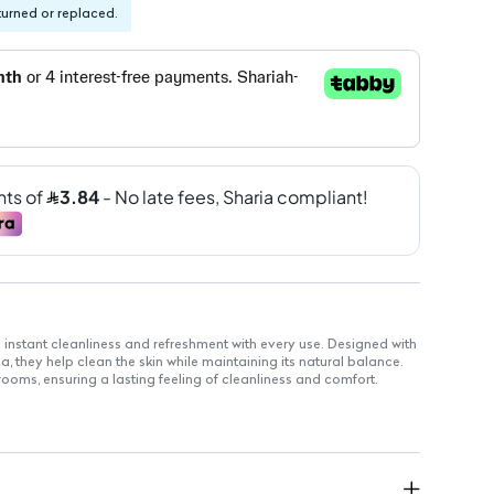
turned or replaced.
nstant cleanliness and refreshment with every use. Designed with
a, they help clean the skin while maintaining its natural balance.
strooms, ensuring a lasting feeling of cleanliness and comfort.
nient use.
able for all skin types.
or hygiene on-the-go.
yday use.
or outdoor activities.