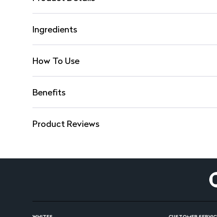
Ingredients
How To Use
Benefits
Product Reviews
WHITES
CUSTOMER SERVIC