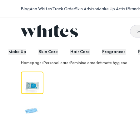
Blog
Ana Whites
Track Order
Skin Advisor
Make Up Artist
Brand
Make Up
Skin Care
Hair Care
Fragrances
Homepage
Personal care
Feminine care
Intimate hygiene
Tahara Water Wipes 10 Pcs