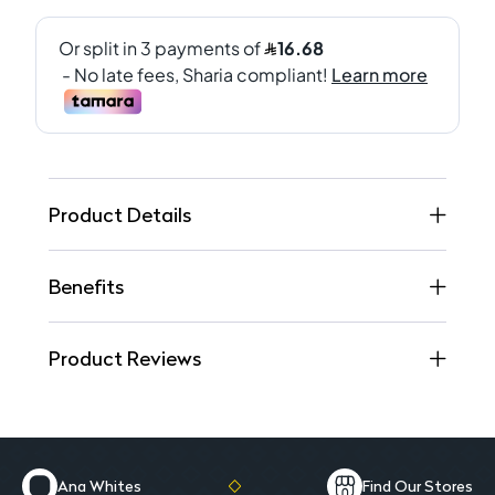
Product Details
Benefits
Product Reviews
Ana Whites
Find Our Stores