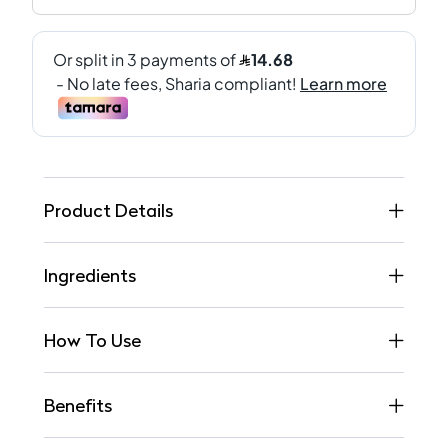
Product Details
Ingredients
How To Use
Benefits