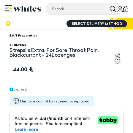
0
SELECT DELIVERY METHOD
E.N.T Preparation
STREPSILS
Strepsils Extra, For Sore Throat Pain,
Blackcurrant - 24Lozenges
Strepsils Extra, For Sore Throat Pain, Blackcurrant - 
St
44.00
Express
This item cannot be returned or replaced.