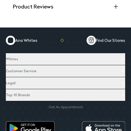
Product Reviews
Ana Whites
Find Our Stores
Whites
Customer Service
Legal
Top 10 Brands
Get An Appointment