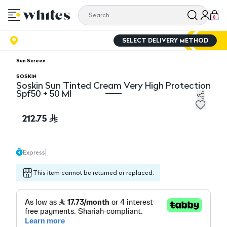
0
SELECT DELIVERY METHOD
Sun Screen
SOSKIN
Soskin Sun Tinted Cream Very High Protection
Spf50 + 50 Ml
Soskin Sun Tinted Cream Very High Protection Spf50 +
212.75
Express
This item cannot be returned or replaced.