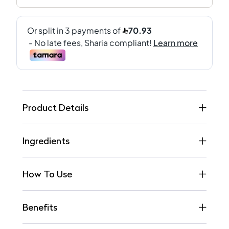
Product Details
Ingredients
How To Use
Benefits