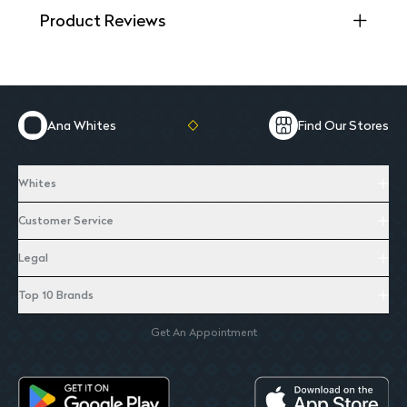
Product Reviews
Ana Whites
Find Our Stores
Whites
Customer Service
Legal
Top 10 Brands
Get An Appointment