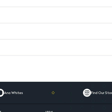
Dosage for Adults: Start with
Dosage for Children: 0.7 mg/k
Comprehensive Protection: Re
Ana Whites
Find Our Sto
E
LEGAL