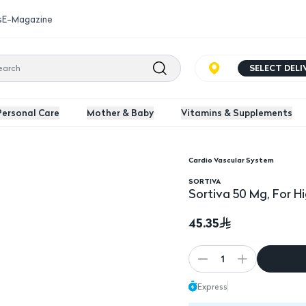
s
E-Magazine
SELECT DEL
Personal Care
Mother & Baby
Vitamins & Supplements
Cardio Vascular System
e - 30 Tablets
SORTIVA
Sortiva 50 Mg, For H
45.35
1
Express