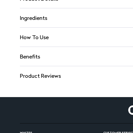
Ingredients
How To Use
Benefits
Product Reviews
WHITES
CUSTOMER SERVIC