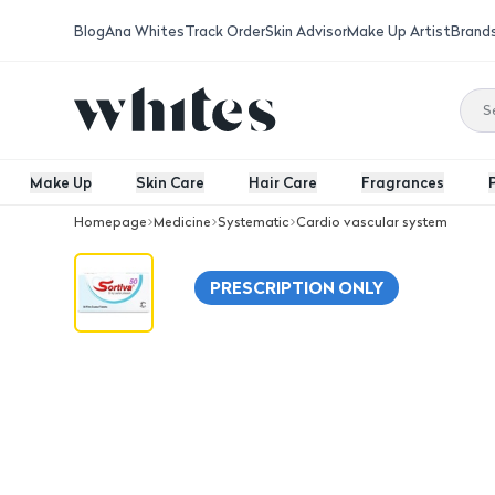
Blog
Ana Whites
Track Order
Skin Advisor
Make Up Artist
Brand
Make Up
Skin Care
Hair Care
Fragrances
Homepage
Medicine
Systematic
Cardio vascular system
Sortiva 50 Mg, For High Blood Pressur
PRESCRIPTION ONLY