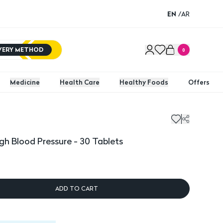
EN
/
AR
IVERY METHOD
0
Medicine
Health Care
Healthy Foods
Offers
igh Blood Pressure - 30 Tablets
ADD TO CART