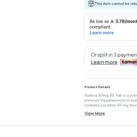
This item cannot be ret
Product Details
Sortiva 50mg 30 Tab is a pr
pressure (hypertension) in bo
contains Losartan 50 mg, known
pressure and reducing the ris
View More
Key Features
Active Ingredient: Losartan 
Film-Coated Tablets: Easy to
Indications: Treats high blood
failure