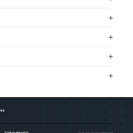
 50 mg once daily, can be increased to 100 mg
g once daily for children weighing 20-50 kg
duces risks associated with hypertension
res
Get An Appointment
TOP 10 BRANDS