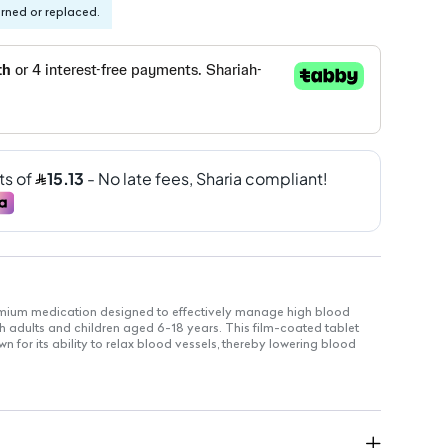
urned or replaced.
emium medication designed to effectively manage high blood
th adults and children aged 6-18 years. This film-coated tablet
 for its ability to relax blood vessels, thereby lowering blood
k of heart attack, stroke, and kidney damage.
50 mg for effective hypertension management
 swallow and absorb
 pressure, kidney protection in diabetic patients, and chronic heart