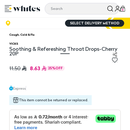
0
SELECT DELIVERY METHOD
Cough, Cold & Flu
VICKS
Soothing & Refereshing Throat Drops-Cherry
20P
Soothing & Refereshing Throat Drops-Cherry 20P
8.63
11.50
25
%
OFF
Express
This item cannot be returned or replaced.