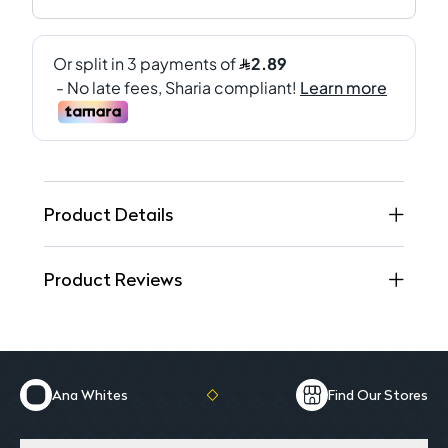
Product Details
Product Reviews
Ana Whites
Find Our Stores