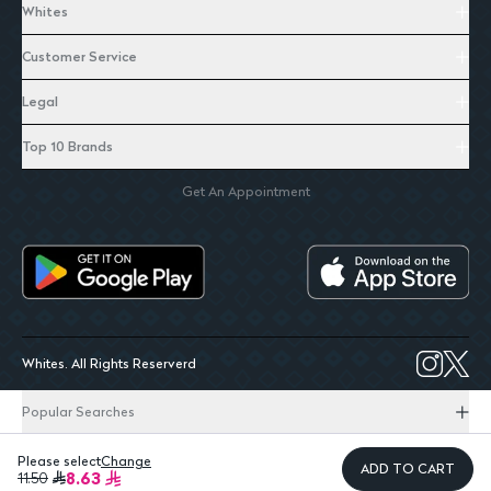
Whites
Customer Service
Legal
Top 10 Brands
Get An Appointment
Whites. All Rights Reserverd
Popular Searches
Please select
Change
ADD TO CART
8.63
11.50