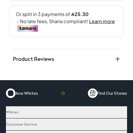
Product Reviews
Ana Whites
Find Our Stores
Whites
Customer Service