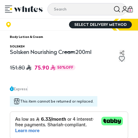
0
SELECT DELIVERY METHOD
Body Lotion & Cream
SOLSKEN
Solsken Nourishing Cream200ml
Solsken Nourishing Cream200ml
75.90
151.80
50
%
OFF
Express
This item cannot be returned or replaced.