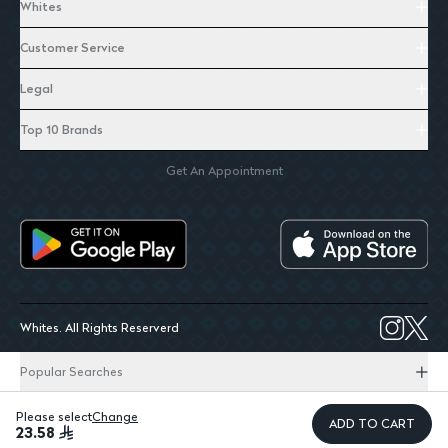
Whites
Customer Service
Legal
Top 10 Brands
Get An Appointment
Whites. All Rights Reserverd
Popular Searches
Please select
Change
ADD TO CART
23.58