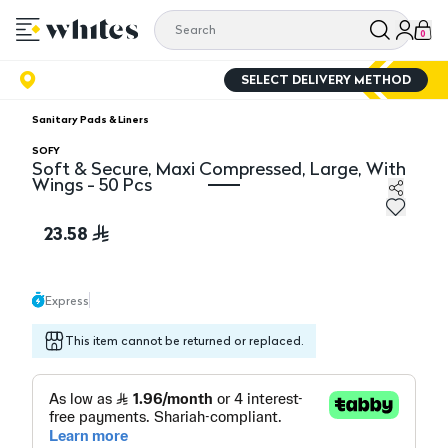
0
SELECT DELIVERY METHOD
Sanitary Pads & Liners
SOFY
Soft & Secure, Maxi Compressed, Large, With
Wings - 50 Pcs
Soft & Secure, Maxi Compressed, Large, With Wings - 
23.58
Express
This item cannot be returned or replaced.