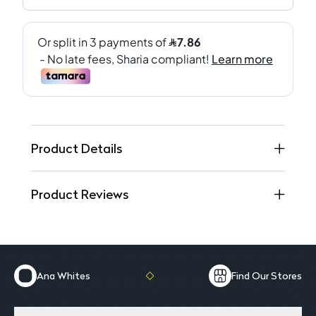
Product Details
Product Reviews
Ana Whites
Find Our Stores